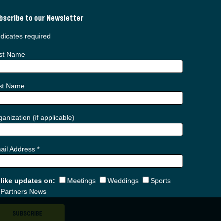
bscribe to our Newsletter
dicates required
rst Name
st Name
anization (if applicable)
ail Address
*
d like updates on:
Meetings
Weddings
Sports
Partners News