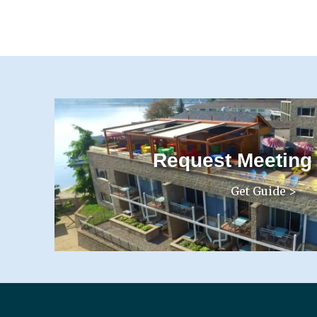
Request Meeting
Get Guide >