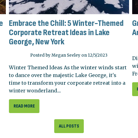
e
Embrace the Chill: 5 Winter-Themed
G
Corporate Retreat Ideas in Lake
A
George, New York
Posted by Megan Seeley on 12/5/2023
Di
wi
Winter Themed Ideas As the winter winds start
Fr
to dance over the majestic Lake George, it's
time to transform your corporate retreat into a
winter wonderland....
READ MORE
ALL POSTS