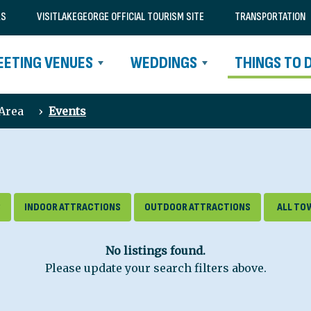
RS
VISITLAKEGEORGE OFFICIAL TOURISM SITE
TRANSPORTATION
EETING VENUES
WEDDINGS
THINGS TO 
 Area
›
Events
S
INDOOR ATTRACTIONS
OUTDOOR ATTRACTIONS
No listings found.
Please update your search filters above.