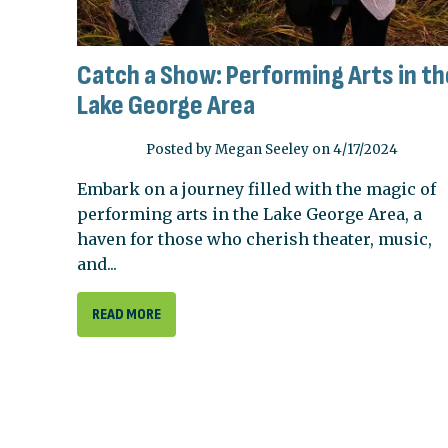
Catch a Show: Performing Arts in th
Lake George Area
Posted by Megan Seeley on 4/17/2024
Embark on a journey filled with the magic of
performing arts in the Lake George Area, a
haven for those who cherish theater, music,
and...
READ MORE