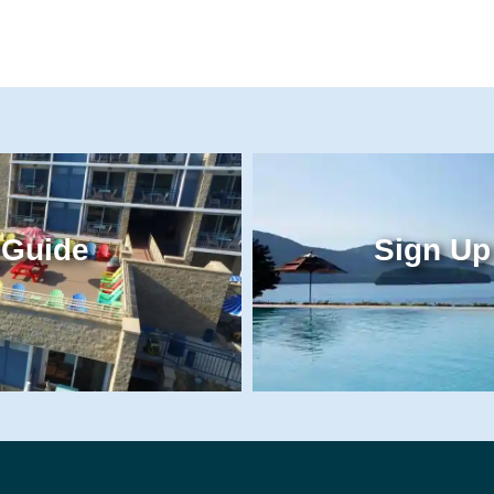
 Guide
Sign Up