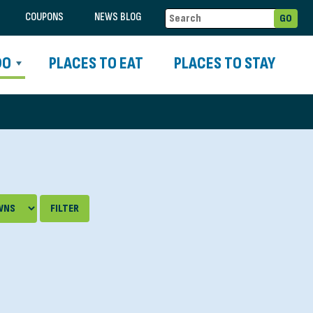
COUPONS
NEWS BLOG
DO
PLACES TO EAT
PLACES TO STAY