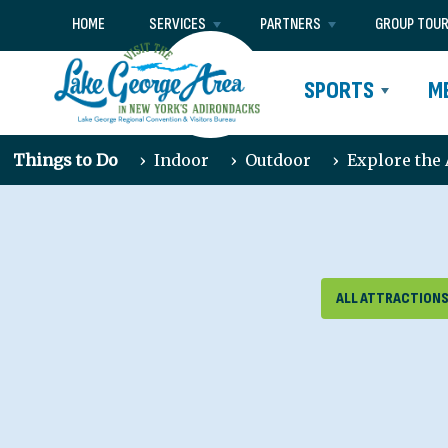
HOME
SERVICES
PARTNERS
GROUP TOU
SPORTS
M
Things to Do
›
Indoor
›
Outdoor
›
Explore the
ALL ATTRACTION