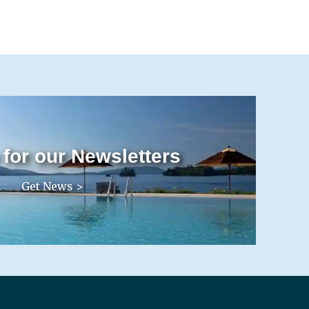
 for our Newsletters
Get News >