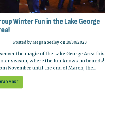
roup Winter Fun in the Lake George
rea!
Posted by Megan Seeley on 10/30/2023
scover the magic of the Lake George Area this
nter season, where the fun knows no bounds!
om November until the end of March, the...
READ MORE