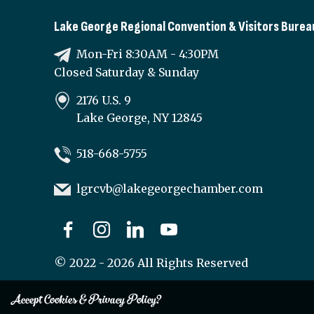
Lake George Regional Convention & Visitors Burea
Mon-Fri 8:30AM - 4:30PM
Closed Saturday & Sunday
2176 U.S. 9
Lake George, NY 12845
518-668-5755
lgrcvb@lakegeorgechamber.com
©
2022 - 2026
All Rights Reserved
Accept Cookies & Privacy Policy?