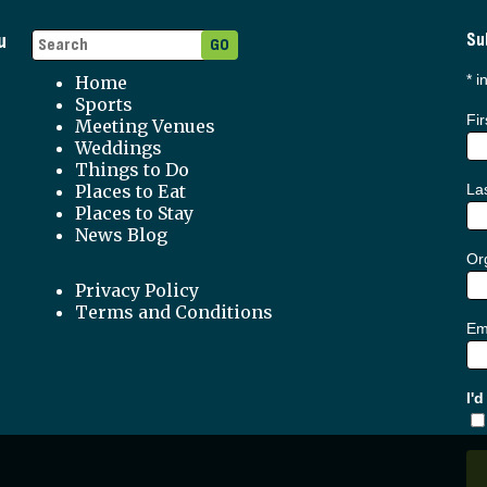
u
Su
*
in
Home
Sports
Fi
Meeting Venues
Weddings
Things to Do
Places to Eat
La
Places to Stay
News Blog
Org
Privacy Policy
Terms and Conditions
Em
I'