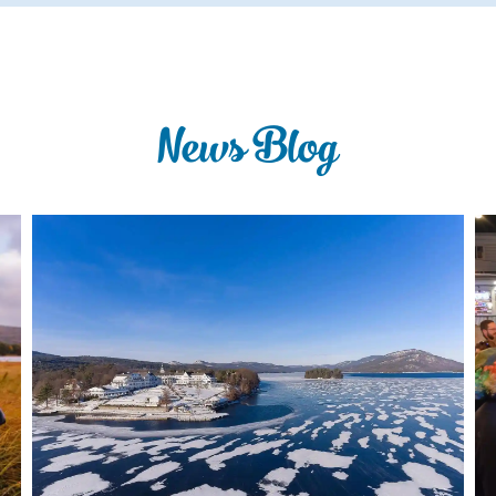
News Blog