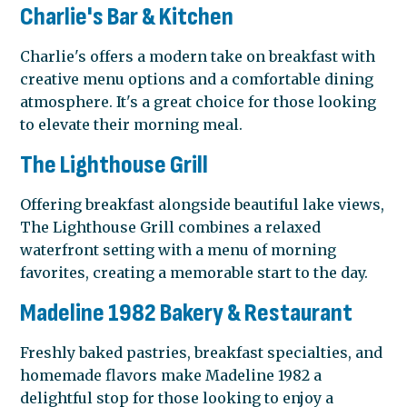
Charlie's Bar & Kitchen
Charlie's offers a modern take on breakfast with
creative menu options and a comfortable dining
atmosphere. It's a great choice for those looking
to elevate their morning meal.
The Lighthouse Grill
Offering breakfast alongside beautiful lake views,
The Lighthouse Grill combines a relaxed
waterfront setting with a menu of morning
favorites, creating a memorable start to the day.
Madeline 1982 Bakery & Restaurant
Freshly baked pastries, breakfast specialties, and
homemade flavors make Madeline 1982 a
delightful stop for those looking to enjoy a