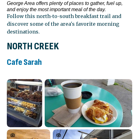
George Area offers plenty of places to gather, fuel up,
and enjoy the most important meal of the day.
Follow this north-to-south breakfast trail and
discover some of the area's favorite morning
destinations.
NORTH CREEK
Cafe Sarah