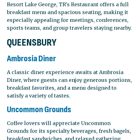
Resort Lake George, TR's Restaurant offers a full
breakfast menu and spacious seating, making it
especially appealing for meetings, conferences,
sports teams, and group travelers staying nearby.
QUEENSBURY
Ambrosia Diner
A classic diner experience awaits at Ambrosia
Diner, where guests can enjoy generous portions,
breakfast favorites, and a menu designed to
satisfy a variety of tastes.
Uncommon Grounds
Coffee lovers will appreciate Uncommon
Grounds for its specialty beverages, fresh bagels,
breakfast sandwiches, and relaxed gathering