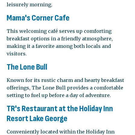
leisurely morning.
Mama's Corner Cafe
This welcoming café serves up comforting
breakfast options in a friendly atmosphere,
making it a favorite among both locals and
visitors.
The Lone Bull
Known for its rustic charm and hearty breakfast
offerings, The Lone Bull provides a comfortable
setting to fuel up before a day of adventure.
TR's Restaurant at the Holiday Inn
Resort Lake George
Conveniently located within the Holiday Inn