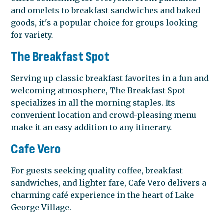
and omelets to breakfast sandwiches and baked
goods, it's a popular choice for groups looking
for variety.
The Breakfast Spot
Serving up classic breakfast favorites in a fun and
welcoming atmosphere, The Breakfast Spot
specializes in all the morning staples. Its
convenient location and crowd-pleasing menu
make it an easy addition to any itinerary.
Cafe Vero
For guests seeking quality coffee, breakfast
sandwiches, and lighter fare, Cafe Vero delivers a
charming café experience in the heart of Lake
George Village.