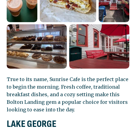
True to its name, Sunrise Cafe is the perfect place
to begin the morning. Fresh coffee, traditional
breakfast dishes, and a cozy setting make this
Bolton Landing gem a popular choice for visitors
looking to ease into the day.
LAKE GEORGE