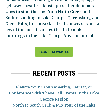
getaway, these breakfast spots offer delicious
ways to start the day. From North Creek and
Bolton Landing to Lake George, Queensbury, and
Glens Falls, this breakfast trail showcases just a
few of the local favorites that help make
mornings in the Lake George Area memorable.
BACK TO NEWS BLOG
RECENT POSTS
Elevate Your Group Meeting, Retreat, or
Conference with These Fall Events in the Lake
George Region
North to South Grub & Pub Tour of the Lake