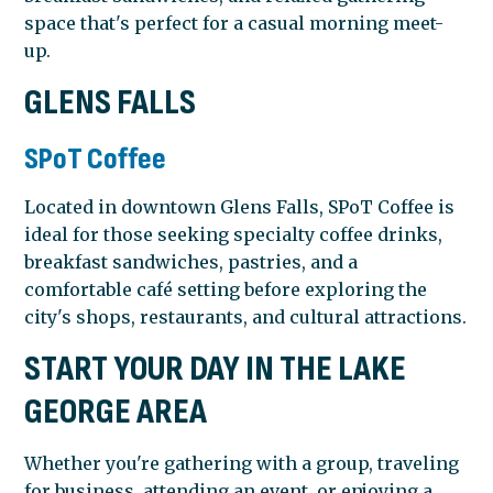
space that's perfect for a casual morning meet-
up.
GLENS FALLS
SPoT Coffee
Located in downtown Glens Falls, SPoT Coffee is
ideal for those seeking specialty coffee drinks,
breakfast sandwiches, pastries, and a
comfortable café setting before exploring the
city's shops, restaurants, and cultural attractions.
START YOUR DAY IN THE LAKE
GEORGE AREA
Whether you're gathering with a group, traveling
for business, attending an event, or enjoying a