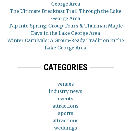
George Area
The Ultimate Breakfast Trail Through the Lake
George Area
Tap Into Spring: Group Tours & Thurman Maple
Days in the Lake George Area
Winter Carnivals: A Group-Ready Tradition in the
Lake George Area
CATEGORIES
venues
industry news
events
attractions
sports
attractions
weddings