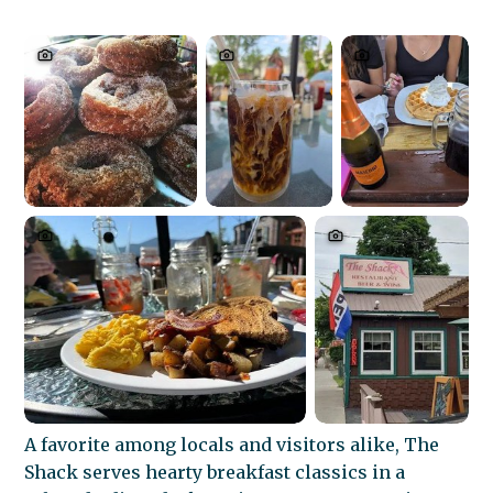
A favorite among locals and visitors alike, The
Shack serves hearty breakfast classics in a