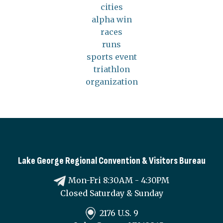
cities
alpha win
races
runs
sports event
triathlon
organization
Lake George Regional Convention & Visitors Bureau
Mon-Fri 8:30AM - 4:30PM
Closed Saturday & Sunday
2176 U.S. 9