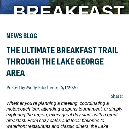
BREAKFAST
TRAIL
NEWS BLOG
THE ULTIMATE BREAKFAST TRAIL
THROUGH
THROUGH THE LAKE GEORGE
AREA
THE LAKE
Posted by Molly Fitscher on 6/1/2026
GEORGE
Share:
Whether you're planning a meeting, coordinating a
motorcoach tour, attending a sports tournament, or simply
exploring the region, every great day starts with a great
AREA
breakfast. From cozy cafés and local bakeries to
waterfront restaurants and classic diners, the Lake