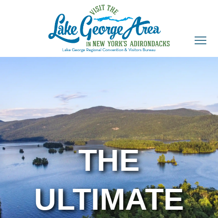
THE
ULTIMATE