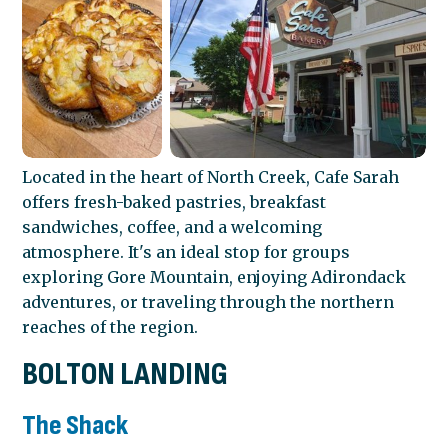
Located in the heart of North Creek, Cafe Sarah
offers fresh-baked pastries, breakfast
sandwiches, coffee, and a welcoming
atmosphere. It's an ideal stop for groups
exploring Gore Mountain, enjoying Adirondack
adventures, or traveling through the northern
reaches of the region.
BOLTON LANDING
The Shack