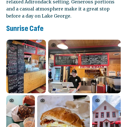
relaxed Adirondack setting. Generous portions
and a casual atmosphere make it a great stop
before a day on Lake George.
Sunrise Cafe