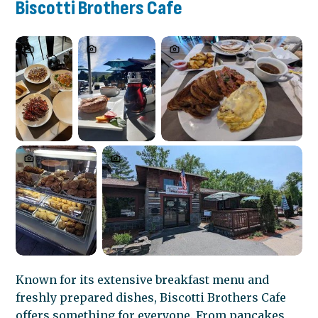
Biscotti Brothers Cafe
Known for its extensive breakfast menu and
freshly prepared dishes, Biscotti Brothers Cafe
offers something for everyone. From pancakes