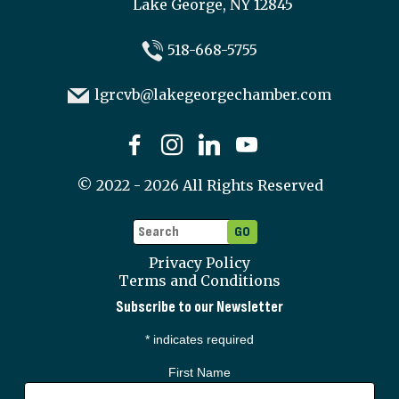
Lake George, NY 12845
518-668-5755
lgrcvb@lakegeorgechamber.com
©
2022 - 2026
All Rights Reserved
Privacy Policy
Terms and Conditions
Subscribe to our Newsletter
*
indicates required
First Name