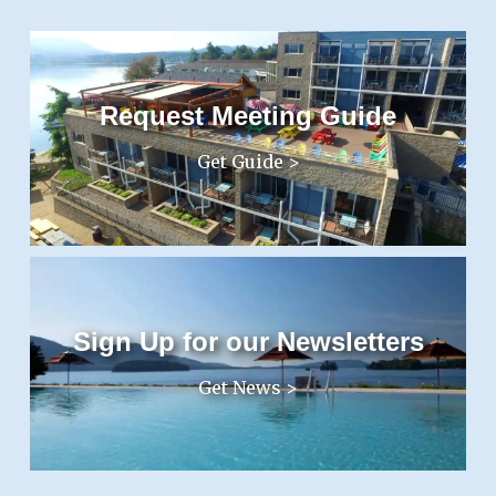
Request Meeting Guide
Get Guide >
Sign Up for our Newsletters
Get News >