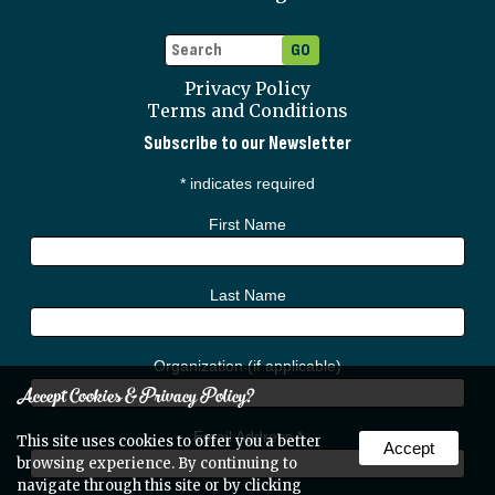
Privacy Policy
Terms and Conditions
Subscribe to our Newsletter
*
indicates required
First Name
Last Name
Organization (if applicable)
Accept Cookies & Privacy Policy?
Email Address
*
This site uses cookies to offer you a better
Accept
browsing experience. By continuing to
navigate through this site or by clicking