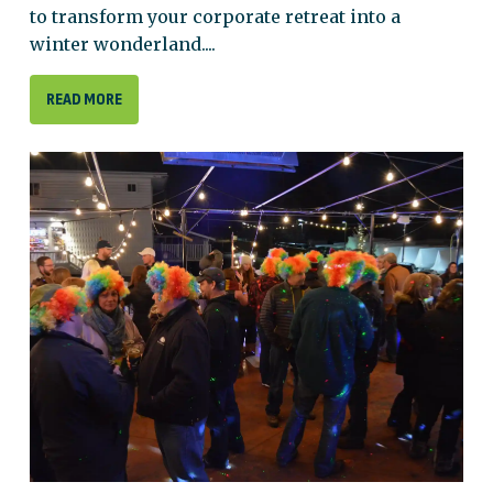
to transform your corporate retreat into a
winter wonderland....
READ MORE