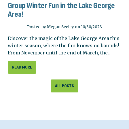
Group Winter Fun in the Lake George
Area!
Posted by Megan Seeley on 10/30/2023
Discover the magic of the Lake George Area this
winter season, where the fun knows no bounds!
From November until the end of March, the...
READ MORE
ALL POSTS