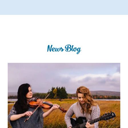
News Blog