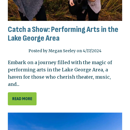
Catch a Show: Performing Arts in the
Lake George Area
Posted by Megan Seeley on 4/17/2024
Embark on a journey filled with the magic of
performing arts in the Lake George Area, a
haven for those who cherish theater, music,
and...
READ MORE