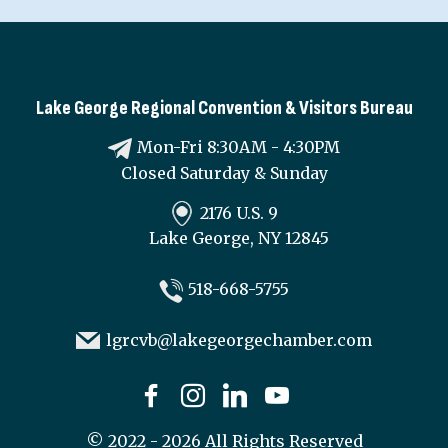
Lake George Regional Convention & Visitors Bureau
Mon-Fri 8:30AM - 4:30PM
Closed Saturday & Sunday
2176 U.S. 9
Lake George, NY 12845
518-668-5755
lgrcvb@lakegeorgechamber.com
©
2022 - 2026
All Rights Reserved