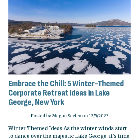
Embrace the Chill: 5 Winter-Themed
Corporate Retreat Ideas in Lake
George, New York
Posted by Megan Seeley on 12/5/2023
Winter Themed Ideas As the winter winds start
to dance over the majestic Lake George, it's time