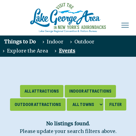
Things to Do
›
Indoor
›
Outdoor
›
Explore the Area
›
Events
ALL ATTRACTIONS
INDOOR ATTRACTIONS
OUTDOOR ATTRACTIONS
No listings found.
Please update your search filters above.