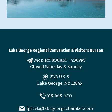
Lake George Regional Convention & Visitors Bureau
Mon-Fri 8:30AM - 4:30PM
Closed Saturday & Sunday
2176 U.S. 9
Lake George, NY 12845
518-668-5755
lgrcvb@lakegeorgechamber.com