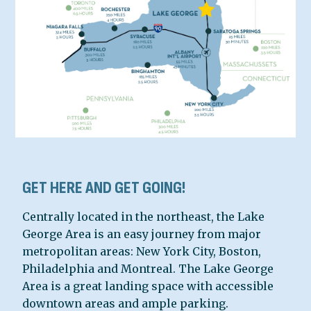
GET HERE AND GET GOING!
Centrally located in the northeast, the Lake
George Area is an easy journey from major
metropolitan areas: New York City, Boston,
Philadelphia and Montreal. The Lake George
Area is a great landing space with accessible
downtown areas and ample parking.