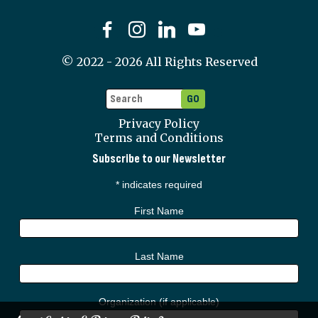
©
2022 - 2026
All Rights Reserved
Privacy Policy
Terms and Conditions
Subscribe to our Newsletter
*
indicates required
First Name
Last Name
Organization (if applicable)