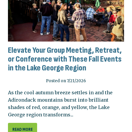
Elevate Your Group Meeting, Retreat,
or Conference with These Fall Events
in the Lake George Region
Posted on 7/21/2026
As the cool autumn breeze settles in and the
Adirondack mountains burst into brilliant
shades of red, orange, and yellow, the Lake
George region transforms...
READ MORE