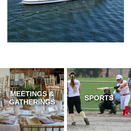
MEETINGS &
SPORTS
GATHERINGS