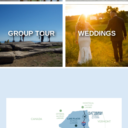
GROUP TOUR
WEDDINGS