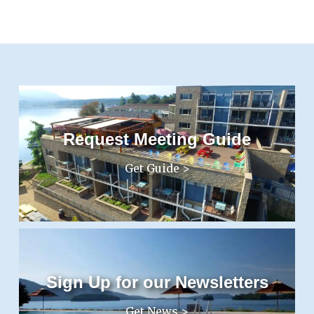
Request Meeting Guide
Get Guide >
Sign Up for our Newsletters
Get News >