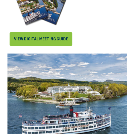
VIEW DIGITAL MEETING GUIDE