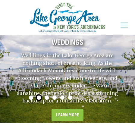
WEDDINGS
Weddings in the Lake George Area are
nothing short of breathtaking. As the
Adirondack Mountains come to life with
blooming flowers and lush greenery, and
the lake shimmers under the warm
sunshine, the region provides a stunning
backdrop for a romantic celebration.
LEARN MORE