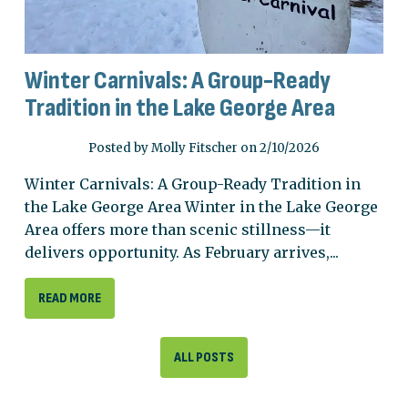
Winter Carnivals: A Group-Ready
Tradition in the Lake George Area
Posted by Molly Fitscher on 2/10/2026
Winter Carnivals: A Group-Ready Tradition in
the Lake George Area Winter in the Lake George
Area offers more than scenic stillness—it
delivers opportunity. As February arrives,...
READ MORE
ALL POSTS