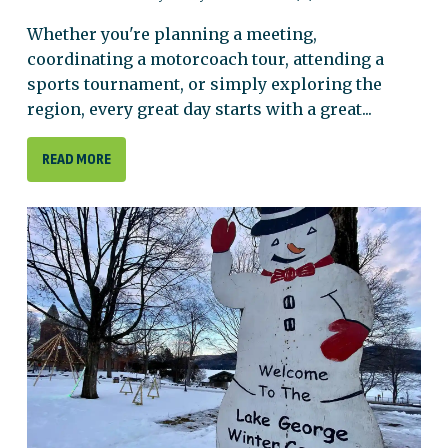
Whether you're planning a meeting,
coordinating a motorcoach tour, attending a
sports tournament, or simply exploring the
region, every great day starts with a great...
READ MORE