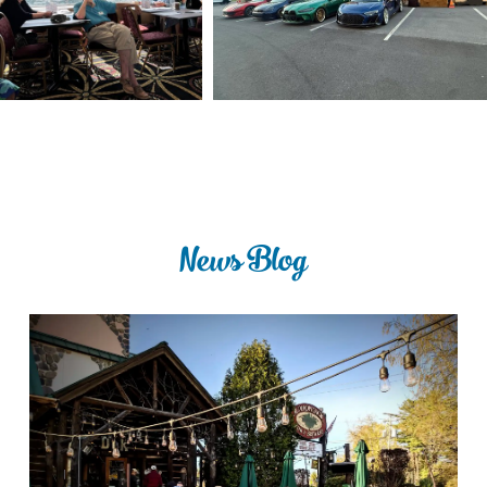
News Blog