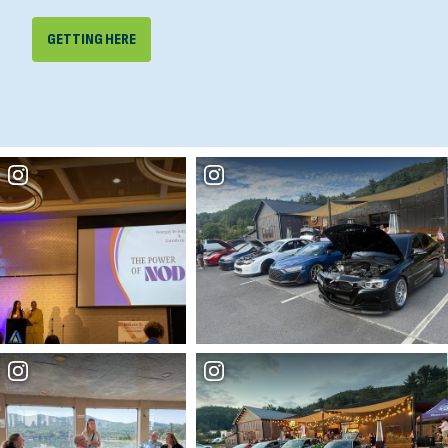
GETTING HERE