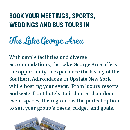
BOOK YOUR MEETINGS, SPORTS,
WEDDINGS AND BUS TOURS IN
The Lake George Area
With ample facilities and diverse
accommodations, the Lake George Area offers
the opportunity to experience the beauty of the
Southern Adirondacks in Upstate New York
while hosting your event.
From luxury resorts
and waterfront hotels, to indoor and outdoor
event spaces, the region has the perfect option
to suit your group’s needs, budget, and goals.