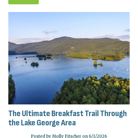
The Ultimate Breakfast Trail Through
the Lake George Area
Posted by Molly Fitscher on 6/1/2026