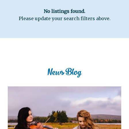
No listings found.
Please update your search filters above.
News Blog