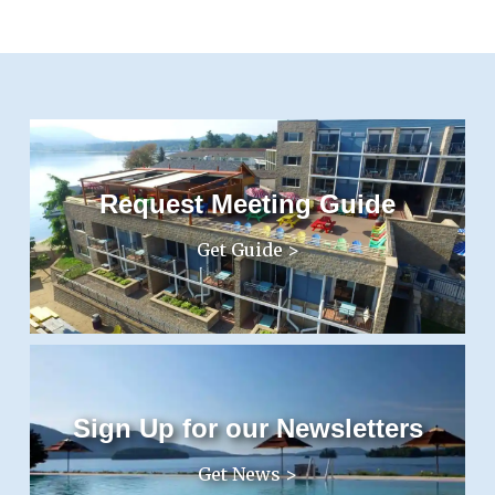
Request Meeting Guide
Get Guide >
Sign Up for our Newsletters
Get News >