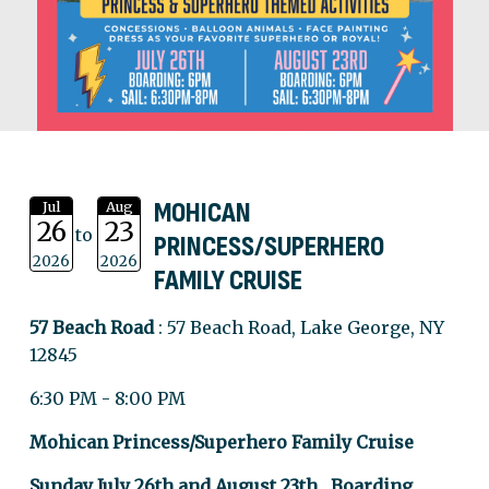
MOHICAN
Jul
Aug
26
23
to
PRINCESS/SUPERHERO
2026
2026
FAMILY CRUISE
57 Beach Road
: 57 Beach Road, Lake George, NY
12845
6:30 PM - 8:00 PM
Mohican Princess/Superhero Family Cruise
Sunday July 26th and August 23th Boarding