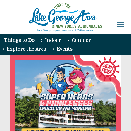
Things to Do
›
Indoor
›
Outdoor
›
Explore the Area
›
Events