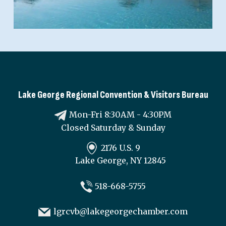
Lake George Regional Convention & Visitors Bureau
Mon-Fri 8:30AM - 4:30PM
Closed Saturday & Sunday
2176 U.S. 9
Lake George, NY 12845
518-668-5755
lgrcvb@lakegeorgechamber.com