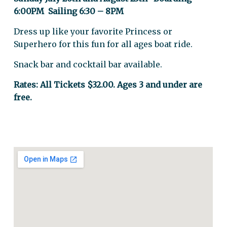
6:00PM Sailing 6:30 – 8PM
Dress up like your favorite Princess or
Superhero for this fun for all ages boat ride.
Snack bar and cocktail bar available.
Rates: All Tickets $32.00. Ages 3 and under are
free.