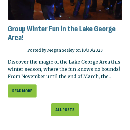
Group Winter Fun in the Lake George
Area!
Posted by Megan Seeley on 10/30/2023
Discover the magic of the Lake George Area this
winter season, where the fun knows no bounds!
From November until the end of March, the...
READ MORE
ALL POSTS