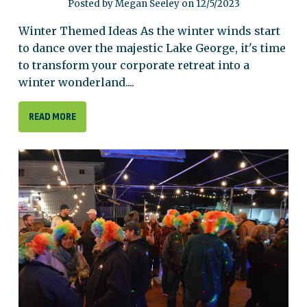
Posted by Megan Seeley on 12/5/2023
Winter Themed Ideas As the winter winds start
to dance over the majestic Lake George, it's time
to transform your corporate retreat into a
winter wonderland....
READ MORE