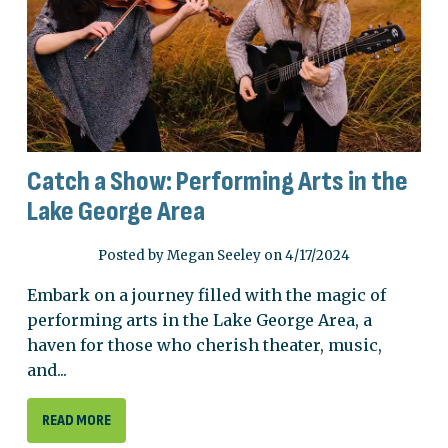
Catch a Show: Performing Arts in the
Lake George Area
Posted by Megan Seeley on 4/17/2024
Embark on a journey filled with the magic of
performing arts in the Lake George Area, a
haven for those who cherish theater, music,
and...
READ MORE