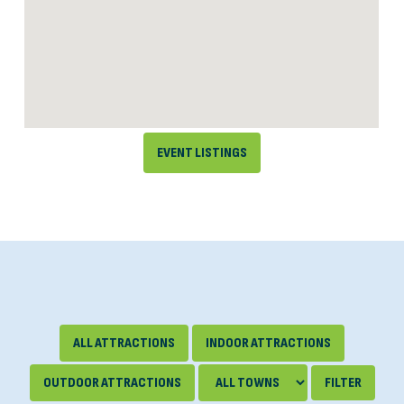
EVENT LISTINGS
ALL ATTRACTIONS
INDOOR ATTRACTIONS
OUTDOOR ATTRACTIONS