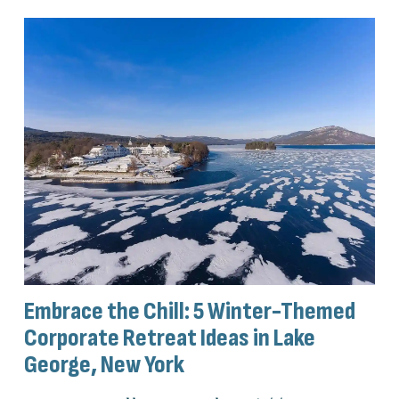
Embrace the Chill: 5 Winter-Themed
Corporate Retreat Ideas in Lake
George, New York