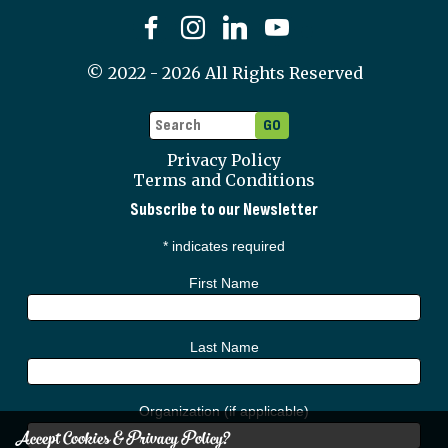
©
2022 - 2026
All Rights Reserved
Privacy Policy
Terms and Conditions
Subscribe to our Newsletter
*
indicates required
First Name
Last Name
Organization (if applicable)
Accept Cookies & Privacy Policy?