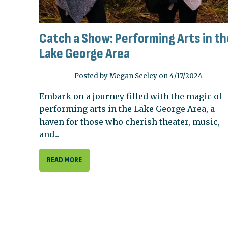
Catch a Show: Performing Arts in th
Lake George Area
Posted by Megan Seeley on 4/17/2024
Embark on a journey filled with the magic of
performing arts in the Lake George Area, a
haven for those who cherish theater, music,
and...
READ MORE