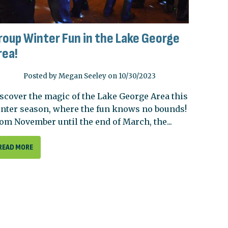
roup Winter Fun in the Lake George
rea!
Posted by Megan Seeley on 10/30/2023
scover the magic of the Lake George Area this
nter season, where the fun knows no bounds!
om November until the end of March, the...
READ MORE