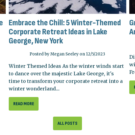
e
Embrace the Chill: 5 Winter-Themed
G
Corporate Retreat Ideas in Lake
A
George, New York
Posted by Megan Seeley on 12/5/2023
Di
wi
Winter Themed Ideas As the winter winds start
Fr
to dance over the majestic Lake George, it's
time to transform your corporate retreat into a
winter wonderland....
READ MORE
ALL POSTS