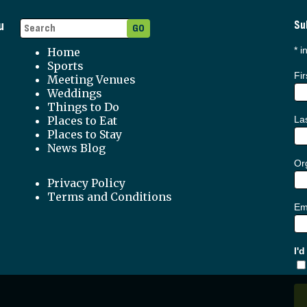
u
Su
*
in
Home
Sports
Fi
Meeting Venues
Weddings
Things to Do
Places to Eat
La
Places to Stay
News Blog
Org
Privacy Policy
Terms and Conditions
Em
I'