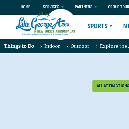
HOME
SERVICES
PARTNERS
GROUP TOU
SPORTS
M
Things to Do
›
Indoor
›
Outdoor
›
Explore the
ALL ATTRACTION