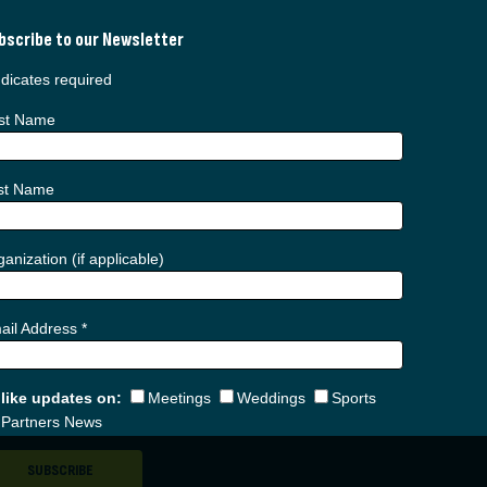
bscribe to our Newsletter
dicates required
rst Name
st Name
anization (if applicable)
ail Address
*
d like updates on:
Meetings
Weddings
Sports
Partners News