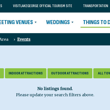
RS
VISITLAKEGEORGE OFFICIAL TOURISM SITE
TRANSPORTATION
EETING VENUES
WEDDINGS
THINGS TO 
 Area
›
Events
S
INDOOR ATTRACTIONS
OUTDOOR ATTRACTIONS
No listings found.
Please update your search filters above.