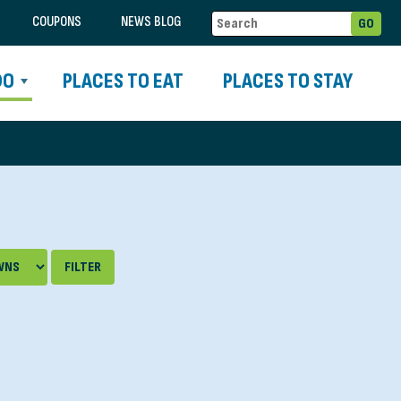
COUPONS
NEWS BLOG
DO
PLACES TO EAT
PLACES TO STAY