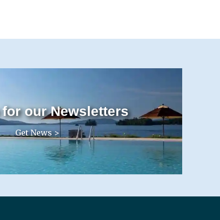
 for our Newsletters
Get News >