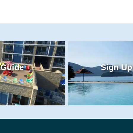
 Guide
Sign Up