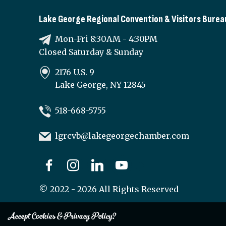
Lake George Regional Convention & Visitors Burea
Mon-Fri 8:30AM - 4:30PM
Closed Saturday & Sunday
2176 U.S. 9
Lake George, NY 12845
518-668-5755
lgrcvb@lakegeorgechamber.com
©
2022 - 2026
All Rights Reserved
Accept Cookies & Privacy Policy?