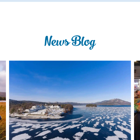
News Blog