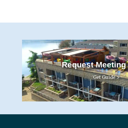
Request Meeting
Get Guide >