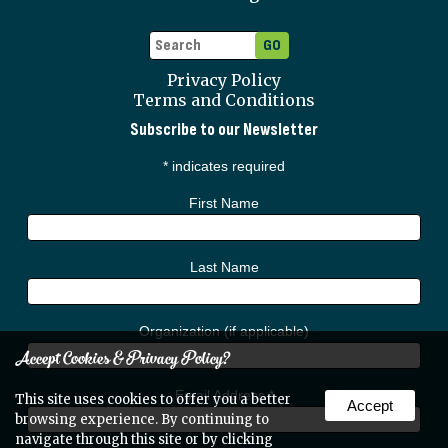
Privacy Policy
Terms and Conditions
Subscribe to our Newsletter
*
indicates required
First Name
Last Name
Organization (if applicable)
Accept Cookies & Privacy Policy?
Email Address
*
This site uses cookies to offer you a better
Accept
browsing experience. By continuing to
navigate through this site or by clicking