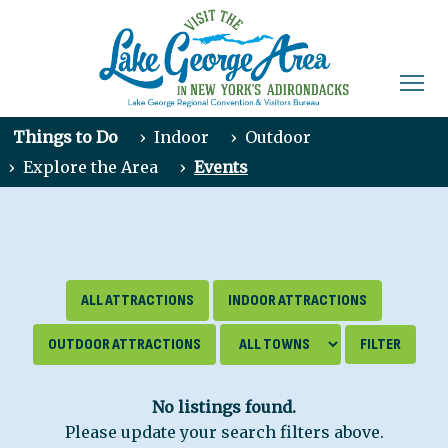
Things to Do
›
Indoor
›
Outdoor
›
Explore the Area
›
Events
ALL ATTRACTIONS
INDOOR ATTRACTIONS
OUTDOOR ATTRACTIONS
No listings found.
Please update your search filters above.