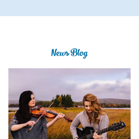
News Blog