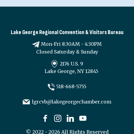
Lake George Regional Convention & Visitors Bureau
Mon-Fri 8:30AM - 4:30PM
Closed Saturday & Sunday
2176 U.S. 9
Lake George, NY 12845
518-668-5755
lgrcvb@lakegeorgechamber.com
©
2022 - 2026
All Rights Reserved