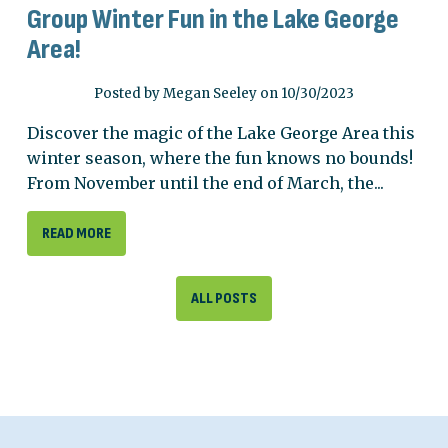
Group Winter Fun in the Lake George
Area!
Posted by Megan Seeley on 10/30/2023
Discover the magic of the Lake George Area this
winter season, where the fun knows no bounds!
From November until the end of March, the...
READ MORE
ALL POSTS