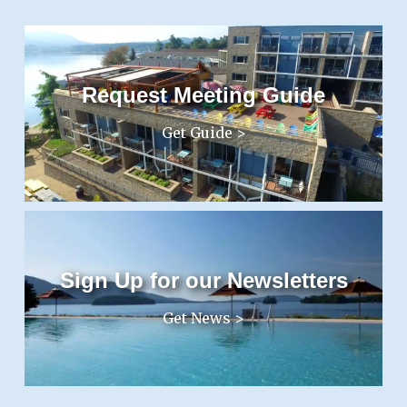
Request Meeting Guide
Get Guide >
Sign Up for our Newsletters
Get News >