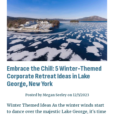
Embrace the Chill: 5 Winter-Themed
Corporate Retreat Ideas in Lake
George, New York
Posted by Megan Seeley on 12/5/2023
Winter Themed Ideas As the winter winds start
to dance over the majestic Lake George, it's time