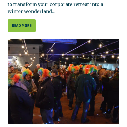
to transform your corporate retreat into a
winter wonderland....
READ MORE