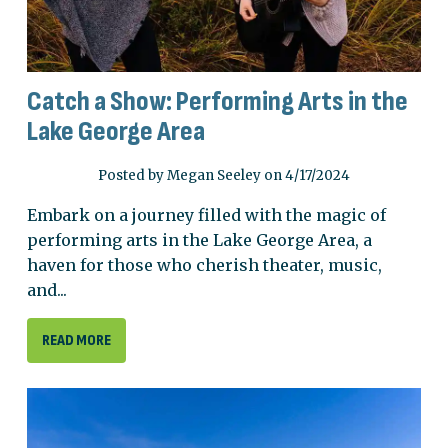
Catch a Show: Performing Arts in the
Lake George Area
Posted by Megan Seeley on 4/17/2024
Embark on a journey filled with the magic of
performing arts in the Lake George Area, a
haven for those who cherish theater, music,
and...
READ MORE