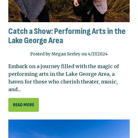
Catch a Show: Performing Arts in the
Lake George Area
Posted by Megan Seeley on 4/17/2024
Embark on a journey filled with the magic of
performing arts in the Lake George Area, a
haven for those who cherish theater, music,
and...
READ MORE