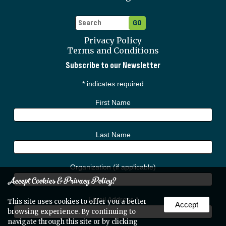
Privacy Policy
Terms and Conditions
Subscribe to our Newsletter
*
indicates required
First Name
Last Name
Organization (if applicable)
Accept Cookies & Privacy Policy?
Email Address
*
This site uses cookies to offer you a better
Accept
browsing experience. By continuing to
navigate through this site or by clicking