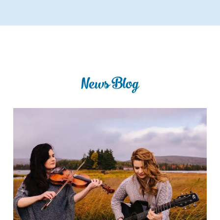
News Blog