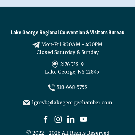
Lake George Regional Convention & Visitors Bureau
Mon-Fri 8:30AM - 4:30PM
Closed Saturday & Sunday
2176 U.S. 9
Lake George, NY 12845
518-668-5755
lgrcvb@lakegeorgechamber.com
©
2022 - 2026
All Rights Reserved