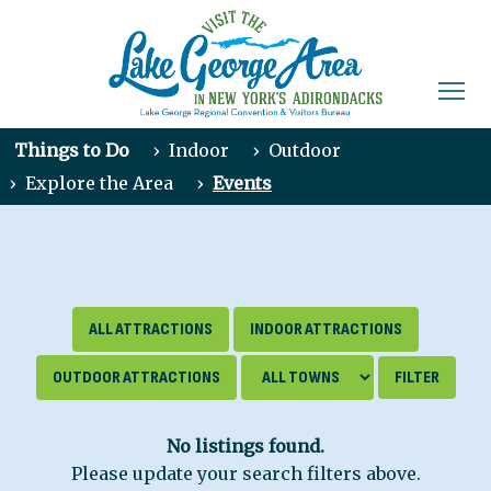
Things to Do
›
Indoor
›
Outdoor
›
Explore the Area
›
Events
ALL ATTRACTIONS
INDOOR ATTRACTIONS
OUTDOOR ATTRACTIONS
No listings found.
Please update your search filters above.