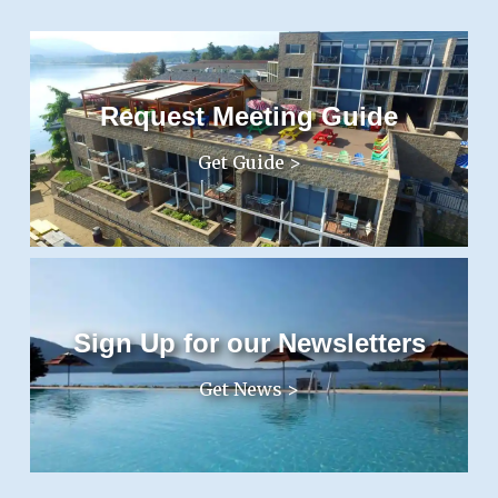
Request Meeting Guide
Get Guide >
Sign Up for our Newsletters
Get News >