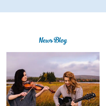
News Blog