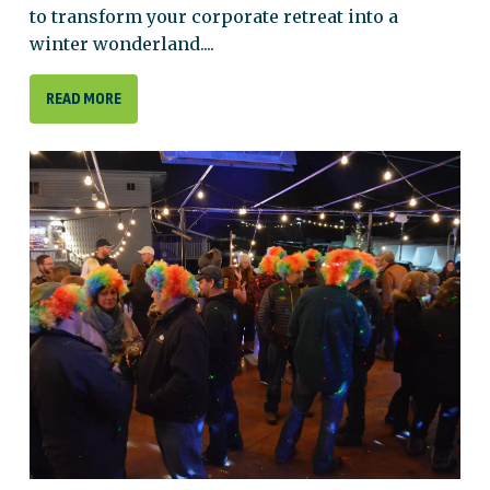
to transform your corporate retreat into a
winter wonderland....
READ MORE