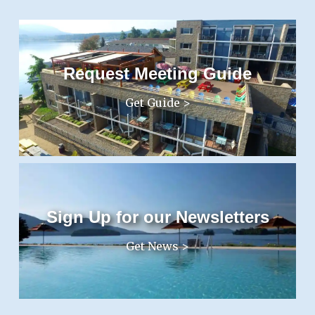
Request Meeting Guide
Get Guide >
Sign Up for our Newsletters
Get News >