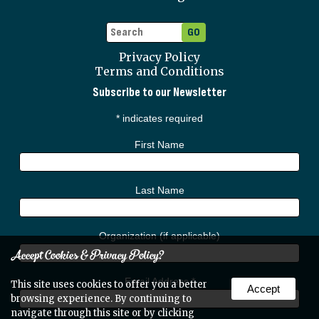
Privacy Policy
Terms and Conditions
Subscribe to our Newsletter
*
indicates required
First Name
Last Name
Organization (if applicable)
Accept Cookies & Privacy Policy?
Email Address
*
This site uses cookies to offer you a better
Accept
browsing experience. By continuing to
navigate through this site or by clicking