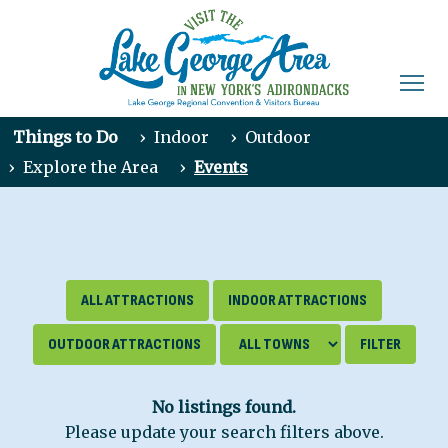
Things to Do
›
Indoor
›
Outdoor
›
Explore the Area
›
Events
ALL ATTRACTIONS
INDOOR ATTRACTIONS
OUTDOOR ATTRACTIONS
No listings found.
Please update your search filters above.