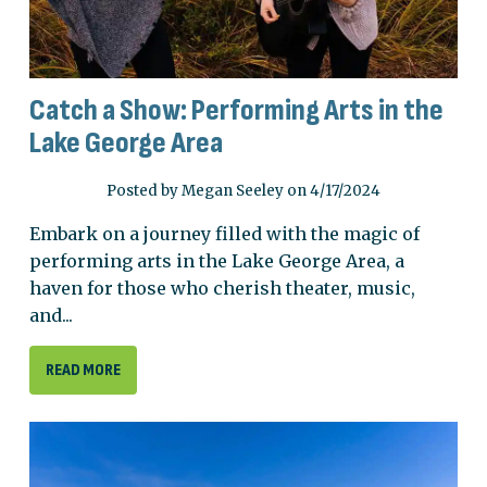
Catch a Show: Performing Arts in the
Lake George Area
Posted by Megan Seeley on 4/17/2024
Embark on a journey filled with the magic of
performing arts in the Lake George Area, a
haven for those who cherish theater, music,
and...
READ MORE