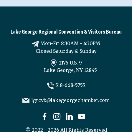
Lake George Regional Convention & Visitors Bureau
Mon-Fri 8:30AM - 4:30PM
Closed Saturday & Sunday
2176 U.S. 9
Lake George, NY 12845
518-668-5755
lgrcvb@lakegeorgechamber.com
©
2022 - 2026
All Rights Reserved