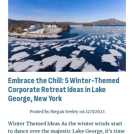
Embrace the Chill: 5 Winter-Themed
Corporate Retreat Ideas in Lake
George, New York
Posted by Megan Seeley on 12/5/2023
Winter Themed Ideas As the winter winds start
to dance over the majestic Lake George, it's time