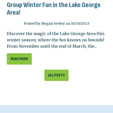
Group Winter Fun in the Lake George
Area!
Posted by Megan Seeley on 10/30/2023
Discover the magic of the Lake George Area this
winter season, where the fun knows no bounds!
From November until the end of March, the...
READ MORE
ALL POSTS