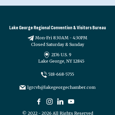
Lake George Regional Convention & Visitors Bureau
Mon-Fri 8:30AM - 4:30PM
Closed Saturday & Sunday
2176 U.S. 9
Lake George, NY 12845
518-668-5755
lgrcvb@lakegeorgechamber.com
©
2022 - 2026
All Rights Reserved