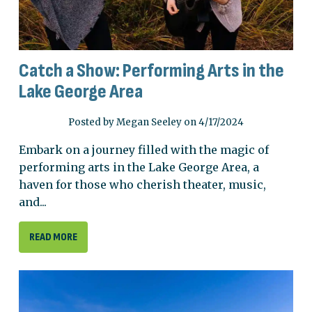
Catch a Show: Performing Arts in the
Lake George Area
Posted by Megan Seeley on 4/17/2024
Embark on a journey filled with the magic of
performing arts in the Lake George Area, a
haven for those who cherish theater, music,
and...
READ MORE