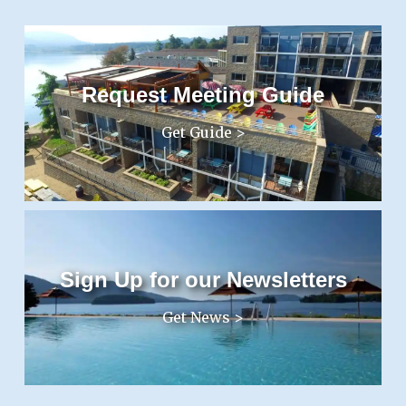
Request Meeting Guide
Get Guide >
Sign Up for our Newsletters
Get News >