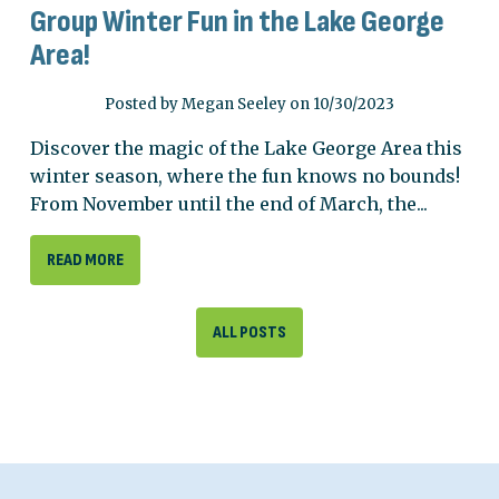
Group Winter Fun in the Lake George
Area!
Posted by Megan Seeley on 10/30/2023
Discover the magic of the Lake George Area this
winter season, where the fun knows no bounds!
From November until the end of March, the...
READ MORE
ALL POSTS