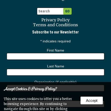
Privacy Policy
Terms and Conditions
Subscribe to our Newsletter
*
indicates required
First Name
Last Name
Organization (if applicable)
Accept Cookies & Privacy Policy?
Email Address
*
This site uses cookies to offer you a better
Accept
browsing experience. By continuing to
navigate through this site or by clicking