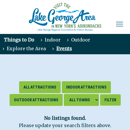
Things to Do
›
Indoor
›
Outdoor
›
Explore the Area
›
Events
ALL ATTRACTIONS
INDOOR ATTRACTIONS
OUTDOOR ATTRACTIONS
No listings found.
Please update your search filters above.