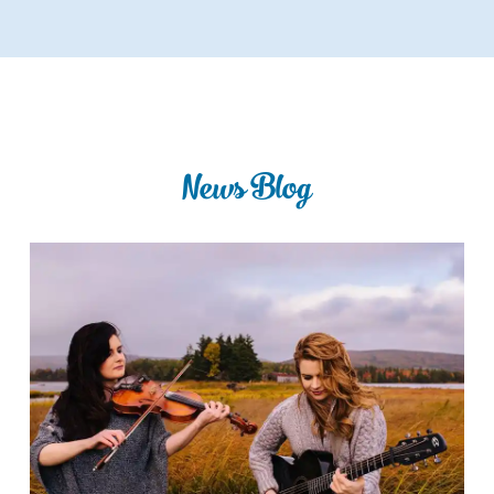
News Blog