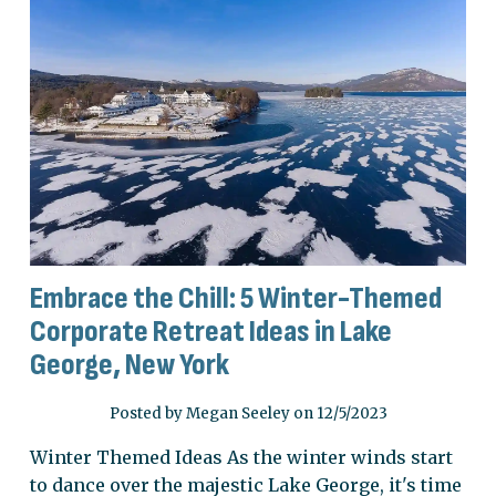
Embrace the Chill: 5 Winter-Themed
Corporate Retreat Ideas in Lake
George, New York
Posted by Megan Seeley on 12/5/2023
Winter Themed Ideas As the winter winds start
to dance over the majestic Lake George, it's time