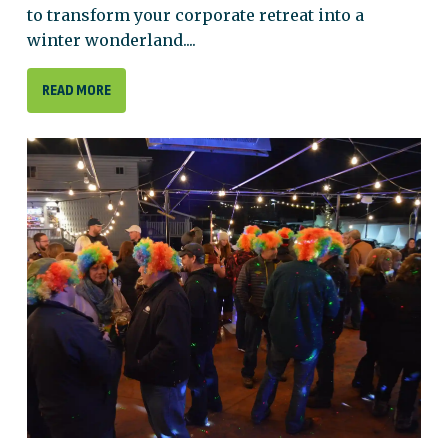
to transform your corporate retreat into a
winter wonderland....
READ MORE