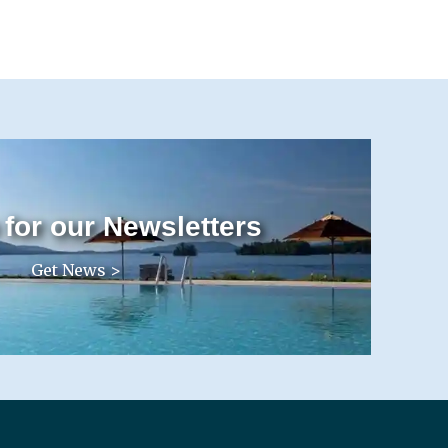
 for our Newsletters
Get News >