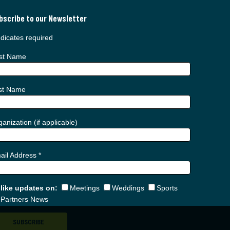
bscribe to our Newsletter
dicates required
rst Name
st Name
anization (if applicable)
ail Address
*
d like updates on:
Meetings
Weddings
Sports
Partners News