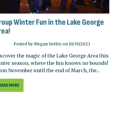
roup Winter Fun in the Lake George
rea!
Posted by Megan Seeley on 10/30/2023
scover the magic of the Lake George Area this
nter season, where the fun knows no bounds!
om November until the end of March, the...
READ MORE