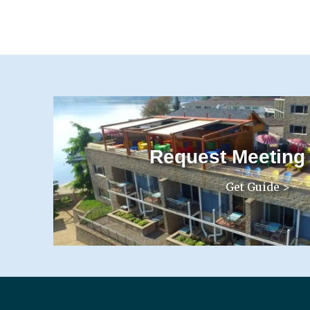
Request Meeting
Get Guide >