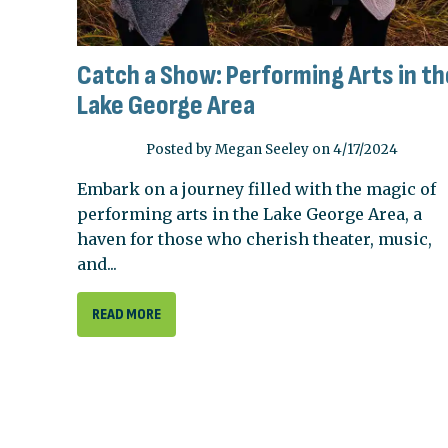
Catch a Show: Performing Arts in th
Lake George Area
Posted by Megan Seeley on 4/17/2024
Embark on a journey filled with the magic of
performing arts in the Lake George Area, a
haven for those who cherish theater, music,
and...
READ MORE