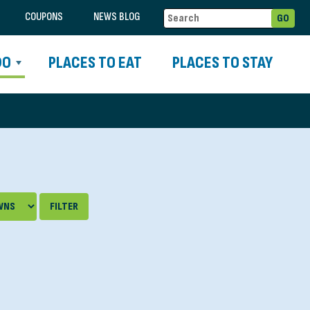
COUPONS
NEWS BLOG
DO
PLACES TO EAT
PLACES TO STAY