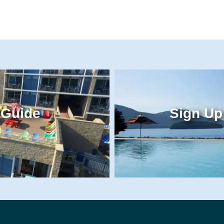
 Guide
Sign Up