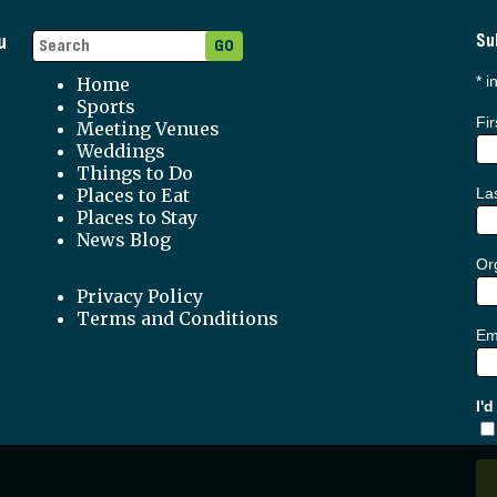
u
Su
*
in
Home
Sports
Fi
Meeting Venues
Weddings
Things to Do
Places to Eat
La
Places to Stay
News Blog
Org
Privacy Policy
Terms and Conditions
Em
I'