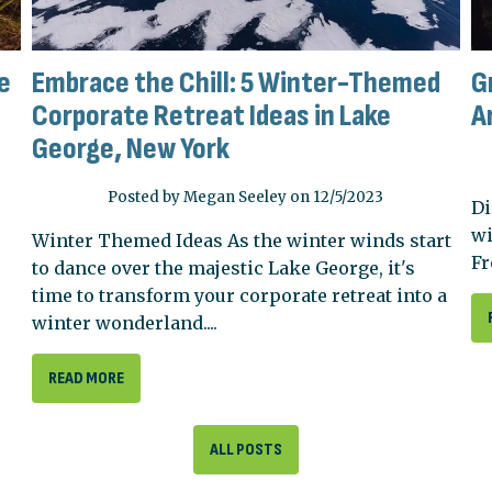
e
Embrace the Chill: 5 Winter-Themed
G
Corporate Retreat Ideas in Lake
A
George, New York
Posted by Megan Seeley on 12/5/2023
Di
wi
Winter Themed Ideas As the winter winds start
Fr
to dance over the majestic Lake George, it's
time to transform your corporate retreat into a
winter wonderland....
READ MORE
ALL POSTS