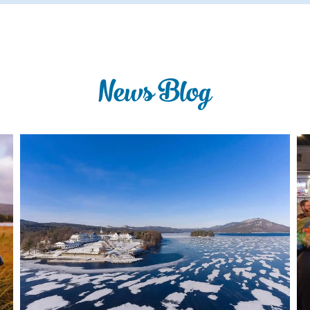
News Blog