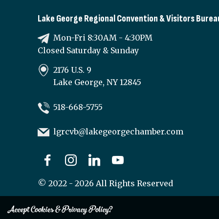
Lake George Regional Convention & Visitors Burea
Mon-Fri 8:30AM - 4:30PM
Closed Saturday & Sunday
2176 U.S. 9
Lake George, NY 12845
518-668-5755
lgrcvb@lakegeorgechamber.com
©
2022 - 2026
All Rights Reserved
Accept Cookies & Privacy Policy?