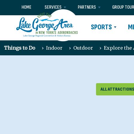
HOME
SERVICES
PARTNERS
GROUP TOU
SPORTS
M
Things to Do
›
Indoor
›
Outdoor
›
Explore the
ALL ATTRACTION