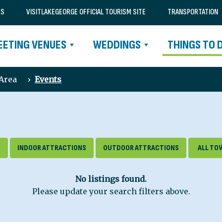
RS
VISITLAKEGEORGE OFFICIAL TOURISM SITE
TRANSPORTATION
EETING VENUES
WEDDINGS
THINGS TO 
 Area
›
Events
S
INDOOR ATTRACTIONS
OUTDOOR ATTRACTIONS
No listings found.
Please update your search filters above.