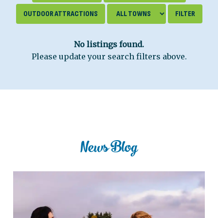
OUTDOOR ATTRACTIONS
No listings found.
Please update your search filters above.
News Blog