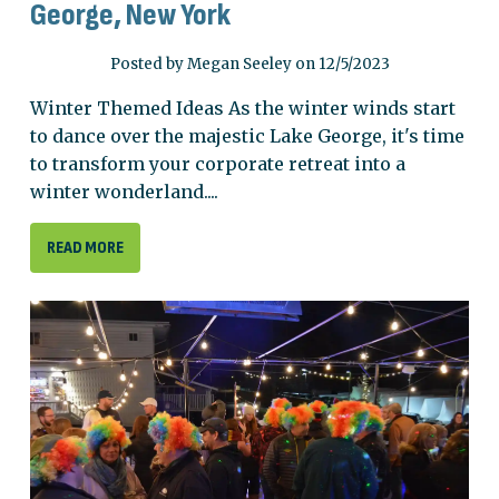
George, New York
Posted by Megan Seeley on 12/5/2023
Winter Themed Ideas As the winter winds start
to dance over the majestic Lake George, it's time
to transform your corporate retreat into a
winter wonderland....
READ MORE