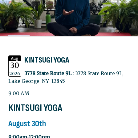
KINTSUGI YOGA
Aug
30
3778 State Route 9L
: 3778 State Route 9L,
2026
Lake George, NY 12845
9:00 AM
KINTSUGI YOGA
August 30th
9:00am-12:00pm