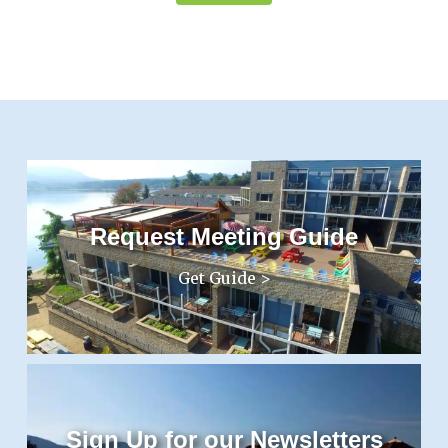
Request Meeting Guide
Get Guide >
Sign Up for our Newsletters