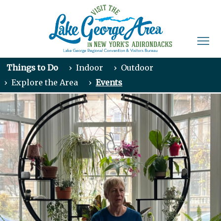
Things to Do
›
Indoor
›
Outdoor
›
Explore the Area
›
Events