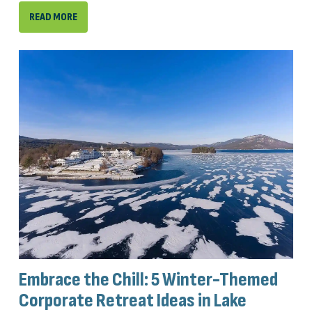
READ MORE
Embrace the Chill: 5 Winter-Themed
Corporate Retreat Ideas in Lake