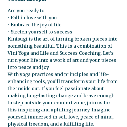
Are you ready to:
• Fall in love with you
• Embrace the joy of life
• Stretch yourself to success
Kintsugi is the art of turning broken pieces into
something beautiful. This is a combination of
Vini Yoga and Life and Success Coaching. Let’s
turn your life into a work of art and your pieces
into peace and joy.
With yoga practices and principles and life-
enhancing tools, you’ll transform your life from
the inside out. If you feel passionate about
making long-lasting change and brave enough
to step outside your comfort zone, join us for
this inspiring and uplifting journey. Imagine
yourself immersed in self-love, peace of mind,
physical freedom, and a fulfilling life.