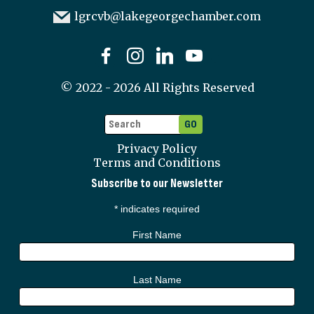
lgrcvb@lakegeorgechamber.com
©
2022 - 2026
All Rights Reserved
Privacy Policy
Terms and Conditions
Subscribe to our Newsletter
*
indicates required
First Name
Last Name