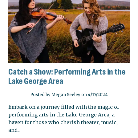
Catch a Show: Performing Arts in the
Lake George Area
Posted by Megan Seeley on 4/17/2024
Embark on a journey filled with the magic of
performing arts in the Lake George Area, a
haven for those who cherish theater, music,
and...