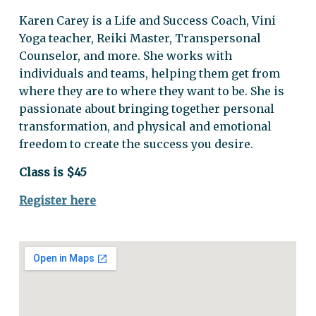
Karen Carey is a Life and Success Coach, Vini
Yoga teacher, Reiki Master, Transpersonal
Counselor, and more. She works with
individuals and teams, helping them get from
where they are to where they want to be. She is
passionate about bringing together personal
transformation, and physical and emotional
freedom to create the success you desire.
Class is $45
Register here