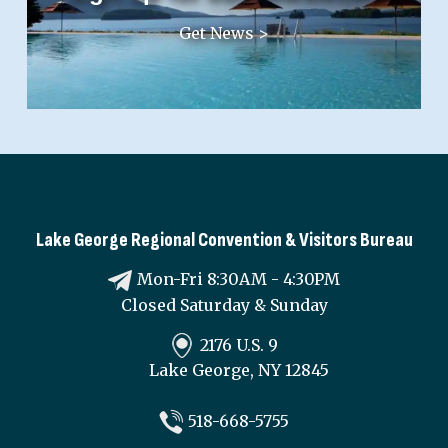
Get News >
Lake George Regional Convention & Visitors Bureau
Mon-Fri 8:30AM - 4:30PM
Closed Saturday & Sunday
2176 U.S. 9
Lake George, NY 12845
518-668-5755