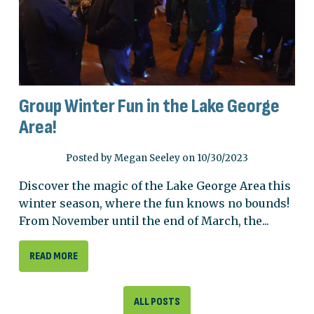
Group Winter Fun in the Lake George
Area!
Posted by Megan Seeley on 10/30/2023
Discover the magic of the Lake George Area this
winter season, where the fun knows no bounds!
From November until the end of March, the...
READ MORE
ALL POSTS