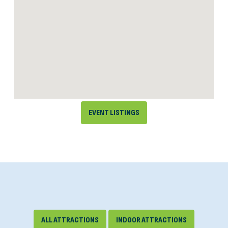
EVENT LISTINGS
ALL ATTRACTIONS
INDOOR ATTRACTIONS