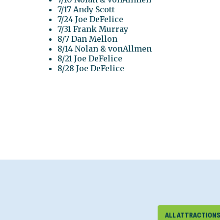
7/17 Andy Scott
7/24 Joe DeFelice
7/31 Frank Murray
8/7 Dan Mellon
8/14 Nolan & vonAllmen
8/21 Joe DeFelice
8/28 Joe DeFelice
ALL ATTRACTION