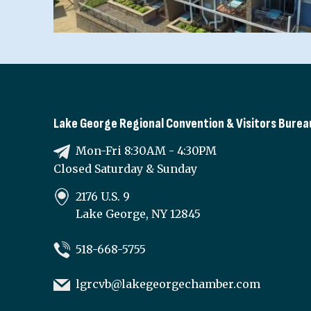
Lake George Regional Convention & Visitors Burea
Mon-Fri 8:30AM - 4:30PM
Closed Saturday & Sunday
2176 U.S. 9
Lake George, NY 12845
518-668-5755
lgrcvb@lakegeorgechamber.com