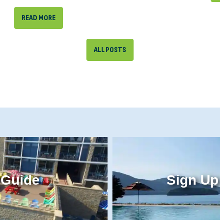
READ MORE
ALL POSTS
 Guide
Sign Up