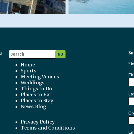
u
Su
*
in
Home
Sports
Fi
Meeting Venues
Weddings
Things to Do
Places to Eat
La
Places to Stay
News Blog
Org
Privacy Policy
Terms and Conditions
Em