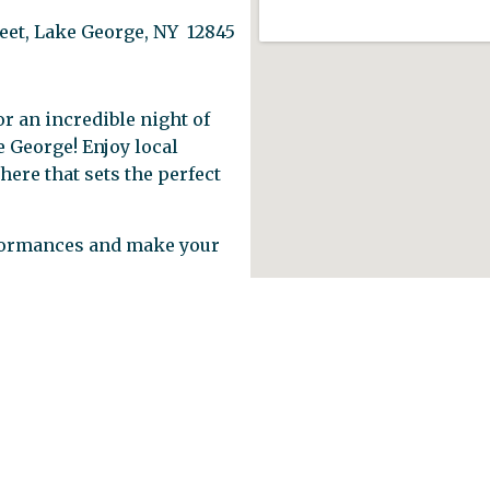
reet, Lake George, NY 12845
r an incredible night of
e George! Enjoy local
here that sets the perfect
formances and make your