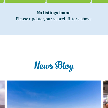
No listings found.
Please update your search filters above.
News Blog