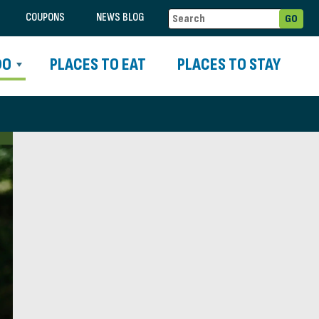
COUPONS
NEWS BLOG
DO
PLACES TO EAT
PLACES TO STAY