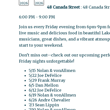
2026
2026
48 Canada Street
: 48 Canada St
6:00 PM - 9:00 PM
Join us every Friday evening from 6pm-9pm fo
live music and delicious food in beautiful Lak
musicians, great dishes, and a vibrant atmosp
start to your weekend.
Don’t miss out—check out our upcoming per
Friday nights unforgettable!
5/15 Nolan & vonAllmen
5/22 Joe DeFelice
5/29 Frank Murray
6/5 Dan Mellon
6/12 Joe DeFelice
6/19 Nolan & vonAllmen
6/26 Andre Chevalier
7/3 Sean Lippin
7/10 Nolan & vonAllmen