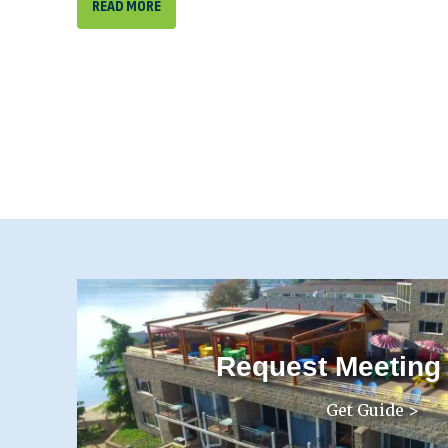
READ MORE
Request Meeting
Get Guide >