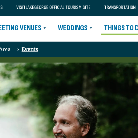
RS
VISITLAKEGEORGE OFFICIAL TOURISM SITE
TRANSPORTATION
EETING VENUES
WEDDINGS
THINGS TO 
 Area
›
Events