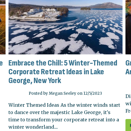
e
Embrace the Chill: 5 Winter-Themed
G
Corporate Retreat Ideas in Lake
A
George, New York
Posted by Megan Seeley on 12/5/2023
Di
wi
Winter Themed Ideas As the winter winds start
Fr
to dance over the majestic Lake George, it's
time to transform your corporate retreat into a
winter wonderland....