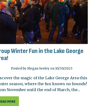
roup Winter Fun in the Lake George
rea!
Posted by Megan Seeley on 10/30/2023
scover the magic of the Lake George Area this
nter season, where the fun knows no bounds!
om November until the end of March, the...
READ MORE