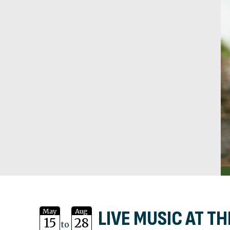
LIVE MUSIC AT TH
May
Aug
15
28
to