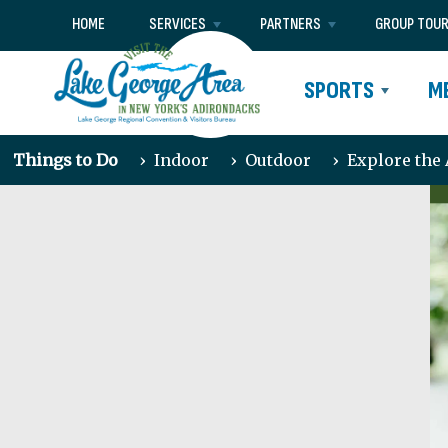
HOME
SERVICES
PARTNERS
GROUP TOU
SPORTS
M
Things to Do
›
Indoor
›
Outdoor
›
Explore the