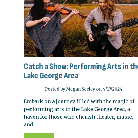
Catch a Show: Performing Arts in th
Lake George Area
Posted by Megan Seeley on 4/17/2024
Embark on a journey filled with the magic of
performing arts in the Lake George Area, a
haven for those who cherish theater, music,
and...