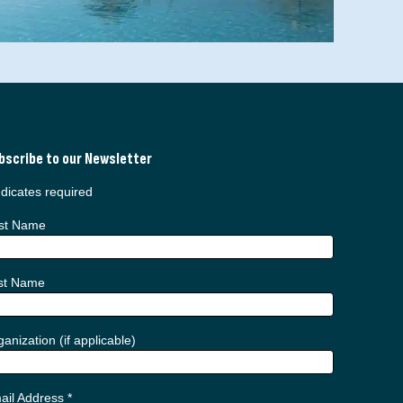
bscribe to our Newsletter
dicates required
rst Name
st Name
anization (if applicable)
ail Address
*