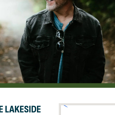
E LAKESIDE