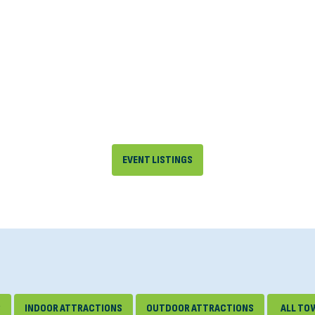
EVENT LISTINGS
S
INDOOR ATTRACTIONS
OUTDOOR ATTRACTIONS