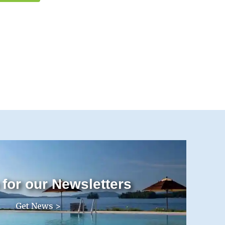
 for our Newsletters
Get News >