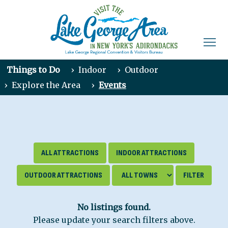
Things to Do
›
Indoor
›
Outdoor
›
Explore the Area
›
Events
ALL ATTRACTIONS
INDOOR ATTRACTIONS
OUTDOOR ATTRACTIONS
No listings found.
Please update your search filters above.