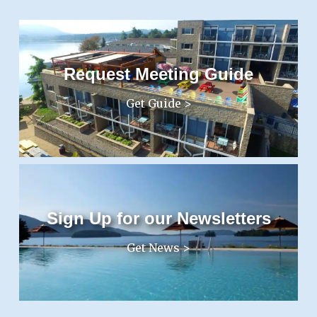
Request Meeting Guide
Get Guide >
Sign Up for our Newsletters
Get News >