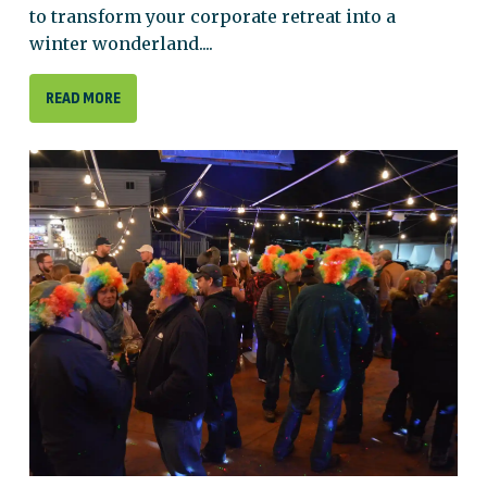
to transform your corporate retreat into a
winter wonderland....
READ MORE