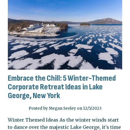
Embrace the Chill: 5 Winter-Themed
Corporate Retreat Ideas in Lake
George, New York
Posted by Megan Seeley on 12/5/2023
Winter Themed Ideas As the winter winds start
to dance over the majestic Lake George, it's time