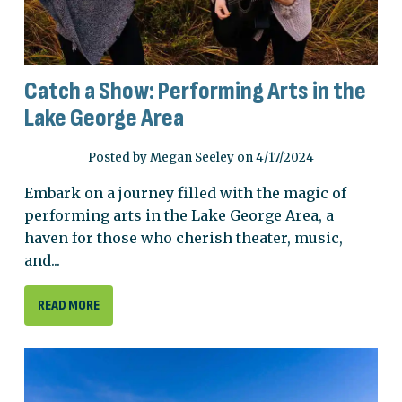
Catch a Show: Performing Arts in the
Lake George Area
Posted by Megan Seeley on 4/17/2024
Embark on a journey filled with the magic of
performing arts in the Lake George Area, a
haven for those who cherish theater, music,
and...
READ MORE