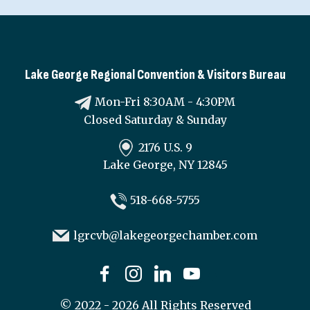
Lake George Regional Convention & Visitors Bureau
Mon-Fri 8:30AM - 4:30PM
Closed Saturday & Sunday
2176 U.S. 9
Lake George, NY 12845
518-668-5755
lgrcvb@lakegeorgechamber.com
©
2022 - 2026
All Rights Reserved