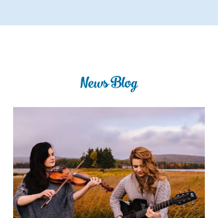
News Blog