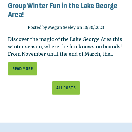
Group Winter Fun in the Lake George
Area!
Posted by Megan Seeley on 10/30/2023
Discover the magic of the Lake George Area this
winter season, where the fun knows no bounds!
From November until the end of March, the...
READ MORE
ALL POSTS