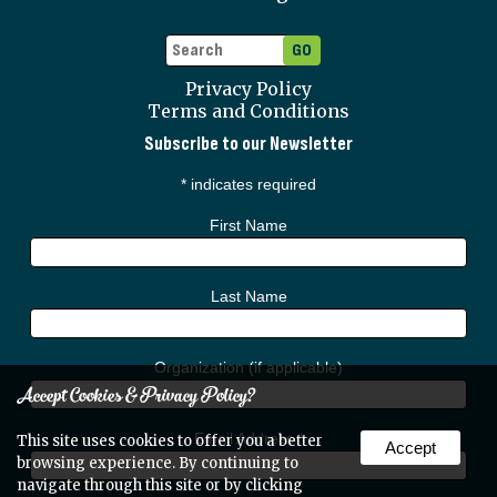
Privacy Policy
Terms and Conditions
Subscribe to our Newsletter
*
indicates required
First Name
Last Name
Organization (if applicable)
Accept Cookies & Privacy Policy?
Email Address
*
This site uses cookies to offer you a better
Accept
browsing experience. By continuing to
navigate through this site or by clicking