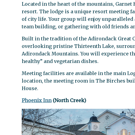
Located in the heart of the mountains, Garnet 
resort. The lodge is a unique resort meeting f
of city life. Your group will enjoy unparalleled
team building, or gathering with old friends an
Built in the tradition of the Adirondack Great
overlooking pristine Thirteenth Lake, surroun
Adirondack Mountains. You will experience the
healthy” and vegetarian dishes.
Meeting facilities are available in the main L
location, the meeting room in The Birches bui
House.
Phoenix Inn
(North Creek)