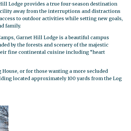
Hill Lodge provides a true four-season destination
acility away from the interruptions and distractions
 access to outdoor activities while setting new goals,
d family.
 Camps, Garnet Hill Lodge is a beautiful campus
ded by the forests and scenery of the majestic
ir fine continental cuisine including “heart
og House, or for those wanting a more secluded
lding located approximately 100 yards from the Log