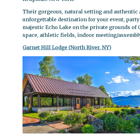
Their gorgeous, natural setting and authentic 
unforgettable destination for your event, part
majestic Echo Lake on the private grounds of 
space, athletic fields, indoor meeting/assembl
Garnet Hill Lodge (North River, NY)