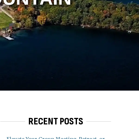
RECENT POSTS