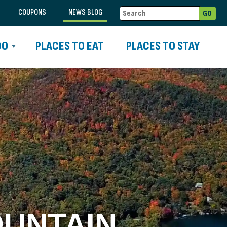
COUPONS
NEWS BLOG
DO
PLACES TO EAT
PLACES TO STAY
OUNTAIN