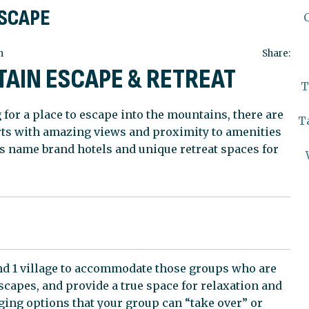
ESCAPE
n
Share:
TAIN ESCAPE & RETREAT
T
 for a place to escape into the mountains, there are
T
rts with amazing views and proximity to amenities
s name brand hotels and unique retreat spaces for
 and 1 village to accommodate those groups who are
apes, and provide a true space for relaxation and
ing options that your group can “take over” or