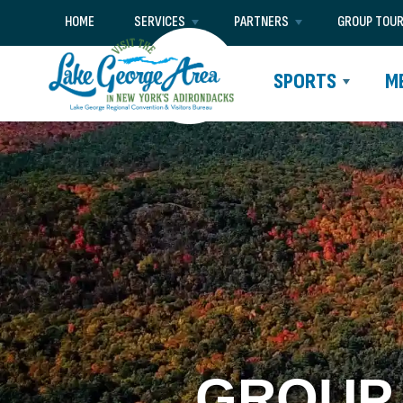
HOME
SERVICES
PARTNERS
GROUP TOU
SPORTS
M
GROUP 