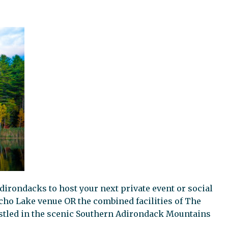
dirondacks to host your next private event or social
cho Lake venue OR the combined facilities of The
tled in the scenic Southern Adirondack Mountains