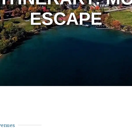
ESCAPE
venues