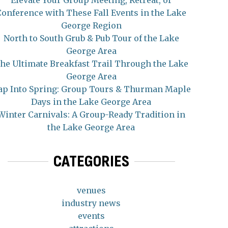
Elevate Your Group Meeting, Retreat, or
Conference with These Fall Events in the Lake
George Region
North to South Grub & Pub Tour of the Lake
George Area
he Ultimate Breakfast Trail Through the Lake
George Area
ap Into Spring: Group Tours & Thurman Maple
Days in the Lake George Area
Winter Carnivals: A Group-Ready Tradition in
the Lake George Area
CATEGORIES
venues
industry news
events