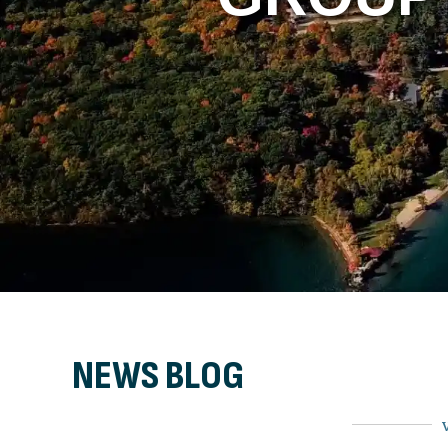
NEWS BLOG