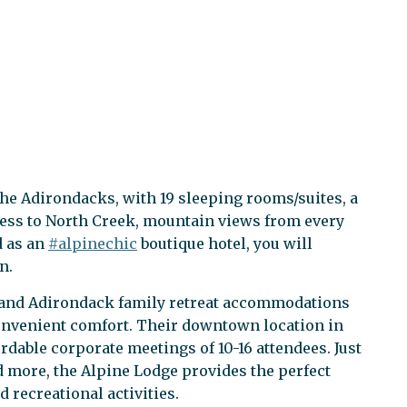
 the Adirondacks, with 19 sleeping rooms/suites, a
cess to North Creek, mountain views from every
d as an
#alpinechic
boutique hotel, you will
n.
, and Adirondack family retreat accommodations
convenient comfort. Their downtown location in
ordable corporate meetings of 10-16 attendees. Just
d more, the Alpine Lodge provides the perfect
 recreational activities.