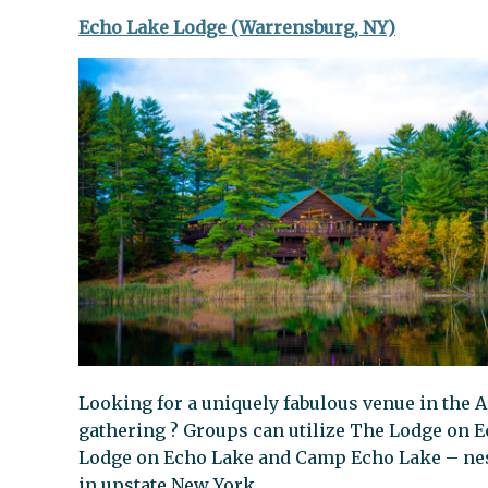
Echo Lake Lodge (Warrensburg, NY)
Looking for a uniquely fabulous venue in the A
gathering ? Groups can utilize The Lodge on E
Lodge on Echo Lake and Camp Echo Lake – nes
in upstate New York.