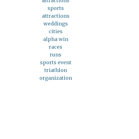
attractions
sports
attractions
weddings
cities
alpha win
races
runs
sports event
triathlon
organization