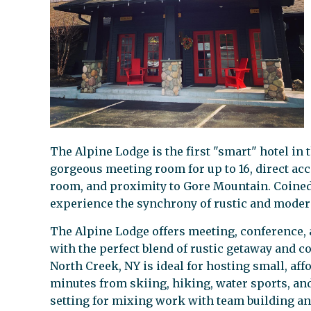
The Alpine Lodge is the first "smart" hotel in
gorgeous meeting room for up to 16, direct ac
room, and proximity to Gore Mountain. Coine
experience the synchrony of rustic and moder
The Alpine Lodge offers meeting, conference
with the perfect blend of rustic getaway and 
North Creek, NY is ideal for hosting small, aff
minutes from skiing, hiking, water sports, an
setting for mixing work with team building and