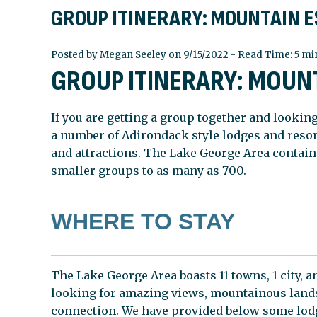
GROUP ITINERARY: MOUNTAIN 
Posted by Megan Seeley on 9/15/2022 - Read Time: 5 mi
GROUP ITINERARY: MOUN
If you are getting a group together and looking
a number of Adirondack style lodges and reso
and attractions. The Lake George Area contain
smaller groups to as many as 700.
WHERE TO STAY
The Lake George Area boasts 11 towns, 1 city,
looking for amazing views, mountainous landsc
connection. We have provided below some lodg