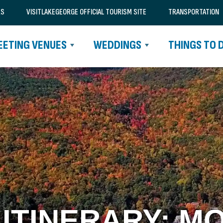
RS
VISITLAKEGEORGE OFFICIAL TOURISM SITE
TRANSPORTATION
EETING VENUES
WEDDINGS
THINGS TO 
ITINERARY: M