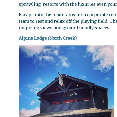
sprawling resorts with the luxuries even your
Escape into the mountains for a corporate retr
team to rest and relax off the playing field. T
inspiring views and group-friendly spaces.
Alpine Lodge (North Creek)