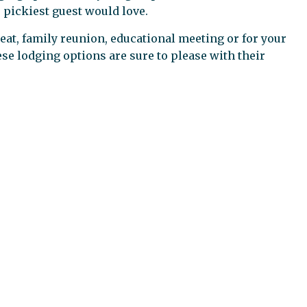
 pickiest guest would love.
eat, family reunion, educational meeting or for your
hese lodging options are sure to please with their