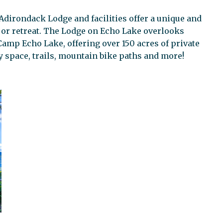
Adirondack Lodge and facilities offer a unique and
y or retreat. The Lodge on Echo Lake overlooks
Camp Echo Lake, offering over 150 acres of private
y space, trails, mountain bike paths and more!