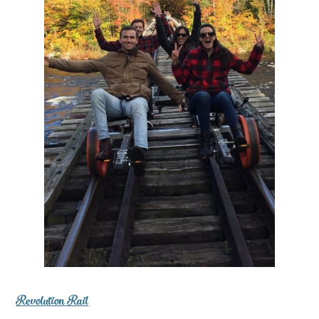
Revolution Rail