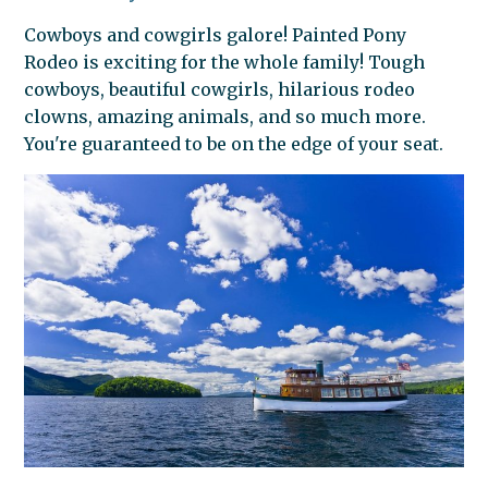
Cowboys and cowgirls galore! Painted Pony
Rodeo is exciting for the whole family! Tough
cowboys, beautiful cowgirls, hilarious rodeo
clowns, amazing animals, and so much more.
You're guaranteed to be on the edge of your seat.