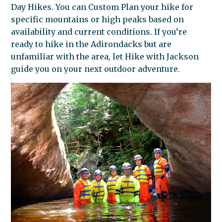
Day Hikes. You can Custom Plan your hike for
specific mountains or high peaks based on
availability and current conditions. If you’re
ready to hike in the Adirondacks but are
unfamiliar with the area, let Hike with Jackson
guide you on your next outdoor adventure.