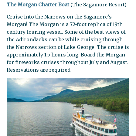
The Morgan Charter Boat
(The Sagamore Resort)
Cruise into the Narrows on the Sagamore's
Morgan! The Morgan is a 72-foot replica of 19th
century touring vessel. Some of the best views of
the Adirondacks can be while cruising through
the Narrows section of Lake George. The cruise is
approximately 1.5 hours long. Board the Morgan
for fireworks cruises throughout July and August.
Reservations are required.