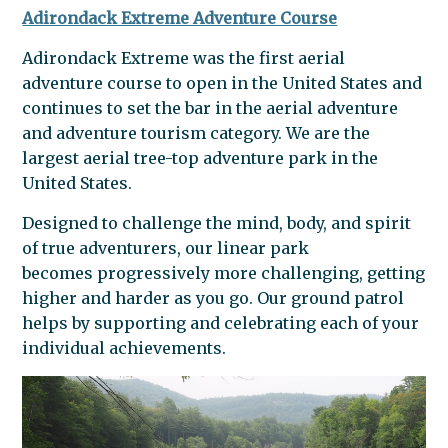
Adirondack Extreme Adventure Course
Adirondack Extreme was the first aerial
adventure course to open in the United States and
continues to set the bar in the aerial adventure
and adventure tourism category.
We are the
largest aerial tree-top adventure park in the
United States.
Designed to challenge the mind, body, and spirit
of true adventurers, our linear park
becomes progressively more challenging, getting
higher and harder as you go. Our ground patrol
helps by supporting and celebrating each of your
individual achievements.