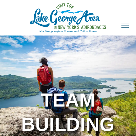
TEAM
BUILDING