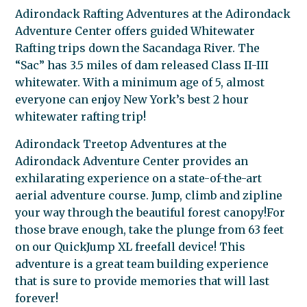
Adirondack Rafting Adventures at the Adirondack
Adventure Center offers guided Whitewater
Rafting trips down the Sacandaga River. The
“Sac” has 3.5 miles of dam released Class II-III
whitewater. With a minimum age of 5, almost
everyone can enjoy New York’s best 2 hour
whitewater rafting trip!
Adirondack Treetop Adventures at the
Adirondack Adventure Center provides an
exhilarating experience on a state-of-the-art
aerial adventure course. Jump, climb and zipline
your way through the beautiful forest canopy!For
those brave enough, take the plunge from 63 feet
on our QuickJump XL freefall device! This
adventure is a great team building experience
that is sure to provide memories that will last
forever!