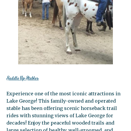
Saddle Up Stables
Experience one of the most iconic attractions in
Lake George! This family-owned and operated
stable has been offering scenic horseback trail
rides with stunning views of Lake George for
decades! Enjoy the peaceful wooded trails and
large selection of healthy, well-groomed, and