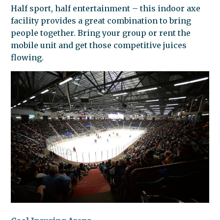
Half sport, half entertainment – this indoor axe
facility provides a great combination to bring
people together. Bring your group or rent the
mobile unit and get those competitive juices
flowing.