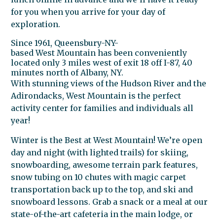
for you when you arrive for your day of
exploration.
Since 1961, Queensbury-NY-
based
West
Mountain
has been conveniently
located only 3 miles
west
of exit 18 off I-87, 40
minutes north of Albany, NY.
With stunning views of the Hudson River and the
Adirondacks,
West
Mountain
is the perfect
activity center for families and individuals all
year!
Winter is the Best at
West
Mountain
! We’re open
day and night (with lighted trails) for skiing,
snowboarding, awesome terrain park features,
snow tubing on 10 chutes with magic carpet
transportation back up to the top, and ski and
snowboard lessons. Grab a snack or a meal at our
state-of-the-art cafeteria in the main lodge, or