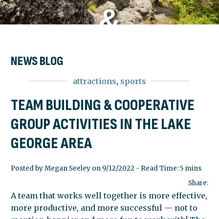
&
COOPERATI
NEWS BLOG
attractions
,
sports
GROUP
TEAM BUILDING & COOPERATIVE
GROUP ACTIVITIES IN THE LAKE
ACTIVITIES
GEORGE AREA
IN THE
Posted by Megan Seeley on 9/12/2022 - Read Time: 5 mins
Share:
A team that works well together is more effective,
LAKE
more productive, and more successful — not to