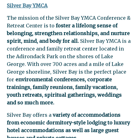
Silver Bay YMCA
The mission of the Silver Bay YMCA Conference &
Retreat Center is to
foster a lifelong sense of
belonging, strengthen relationships, and nurture
spirit, mind, and body for all.
Silver Bay YMCA is a
conference and family retreat center located in
the Adirondack Park on the shores of Lake
George. With over 700 acres and a mile of Lake
George shoreline, Silver Bay is the perfect place
for
environmental conferences, corporate
trainings, family reunions, family vacations,
youth retreats, spiritual gatherings, weddings
and so much more.
Silver Bay offers a
variety of accommodations
from economic dormitory-style lodging to luxury
hotel accommodations as well as large guest
houses and private cottages.