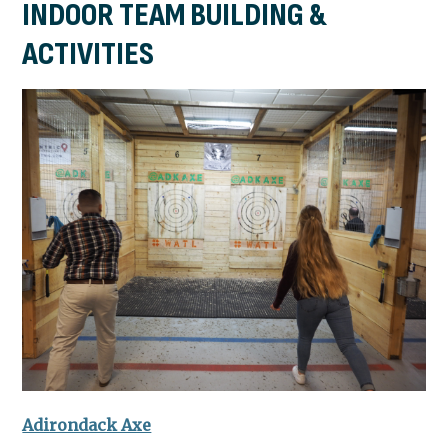
INDOOR TEAM BUILDING &
ACTIVITIES
Adirondack Axe