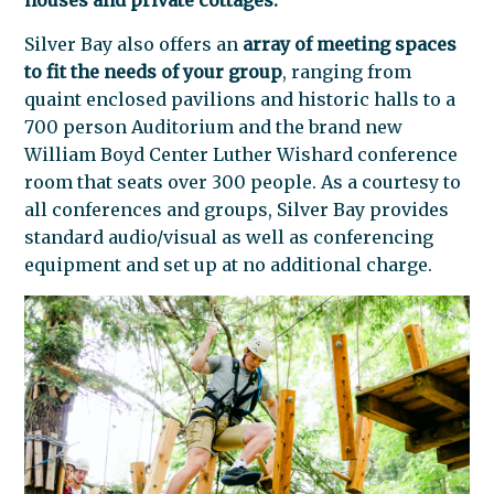
Silver Bay also offers an
array of meeting spaces
to fit the needs of your group
, ranging from
quaint enclosed pavilions and historic halls to a
700 person Auditorium and the brand new
William Boyd Center Luther Wishard conference
room that seats over 300 people. As a courtesy to
all conferences and groups, Silver Bay provides
standard audio/visual as well as conferencing
equipment and set up at no additional charge.