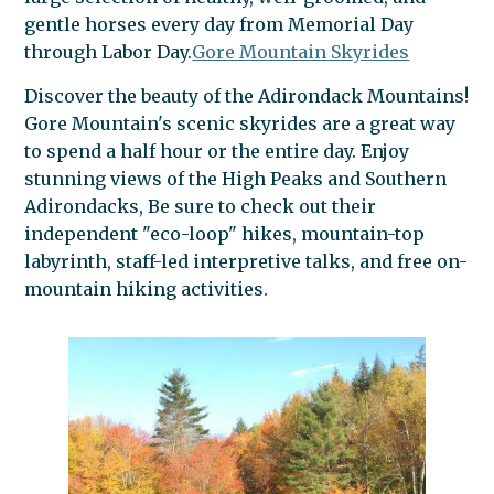
gentle horses every day from Memorial Day
through Labor Day.
Gore Mountain Skyrides
Discover the beauty of the Adirondack Mountains!
Gore Mountain's scenic skyrides are a great way
to spend a half hour or the entire day. Enjoy
stunning views of the High Peaks and Southern
Adirondacks, Be sure to check out their
independent "eco-loop" hikes, mountain-top
labyrinth, staff-led interpretive talks, and free on-
mountain hiking activities.