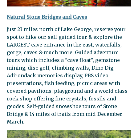
Natural Stone Bridges and Caves
Just 23 miles north of Lake George, reserve your
spot to hike our self-guided tour & explore the
LARGEST cave entrance in the east, waterfalls,
gorge, caves & much more. Guided adventure
tours which includes a "cave float", gemstone
mining, disc golf, climbing walls, Dino Dig,
Adirondack memories display, PBS video
presentations, fish feeding, picnic areas with
covered pavilions, playground and a world class
rock shop offering fine crystals, fossils and
geodes. Self-guided snowshoe tours of Stone
Bridge & 14 miles of trails from mid-December-
March.