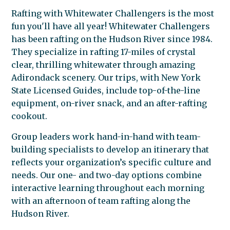
Rafting with Whitewater Challengers is the most
fun you'll have all year! Whitewater Challengers
has been rafting on the Hudson River since 1984.
They specialize in rafting 17-miles of crystal
clear, thrilling whitewater through amazing
Adirondack scenery. Our trips, with New York
State Licensed Guides, include top-of-the-line
equipment, on-river snack, and an after-rafting
cookout.
Group leaders work hand-in-hand with team-
building specialists to develop an itinerary that
reflects your organization’s specific culture and
needs. Our one- and two-day options combine
interactive learning throughout each morning
with an afternoon of team rafting along the
Hudson River.