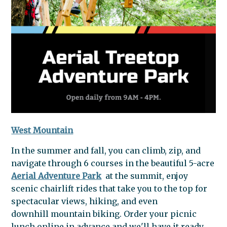
West Mountain
In the summer and fall, you can climb, zip, and
navigate through 6 courses in the beautiful 5-acre
Aerial Adventure Park
at the summit, enjoy
scenic chairlift rides that take you to the top for
spectacular views, hiking, and even
downhill
mountain
biking. Order your picnic
lunch online in advance and we'll have it ready