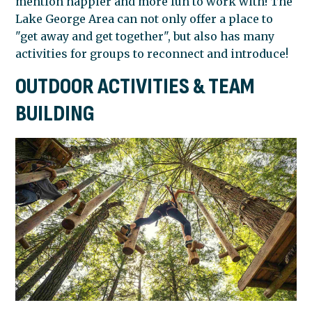
mention happier and more fun to work with! The
Lake George Area can not only offer a place to
GEORGE
"get away and get together", but also has many
activities for groups to reconnect and introduce!
OUTDOOR ACTIVITIES & TEAM
AREA
BUILDING