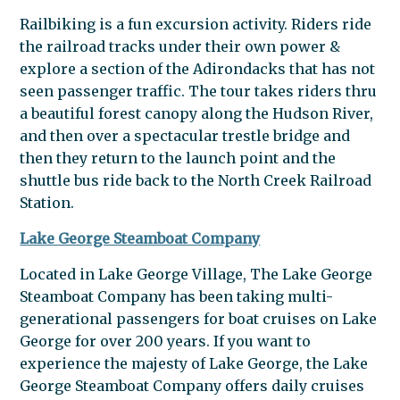
Railbiking is a fun excursion activity. Riders ride
the railroad tracks under their own power &
explore a section of the Adirondacks that has not
seen passenger traffic. The tour takes riders thru
a beautiful forest canopy along the Hudson River,
and then over a spectacular trestle bridge and
then they return to the launch point and the
shuttle bus ride back to the North Creek Railroad
Station.
Lake George Steamboat Company
Located in Lake George Village, The Lake George
Steamboat Company has been taking multi-
generational passengers for boat cruises on Lake
George for over 200 years. If you want to
experience the majesty of Lake George, the Lake
George Steamboat Company offers daily cruises