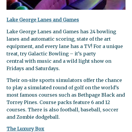
Lake George Lanes and Games
Lake George Lanes and Games has 24 bowling
lanes and automatic scoring, state of the art
equipment, and every lane has a TV! For a unique
treat, try Galactic Bowling – it’s party
central with music and a wild light show on
Fridays and Saturdays.
Their on-site sports simulators offer the chance
to play a simulated round of golf on the world’s
most famous courses such as Bethpage Black and
Torrey Pines. Course packs feature 6 and 12
courses. There is also football, baseball, soccer
and Zombie dodgeball.
The Luxury Box