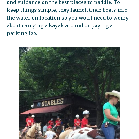
and guidance on the best places to paddle. To
keep things simple, they launch their boats into
the water on location so you won't need to worry
about carrying a kayak around or paying a
parking fee.