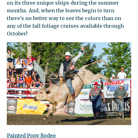
on its three unique ships during the summer
months. And, when the leaves begin to turn
there's no better way to see the colors than on
any of the fall foliage cruises available through
October!
Painted Pony Rodeo