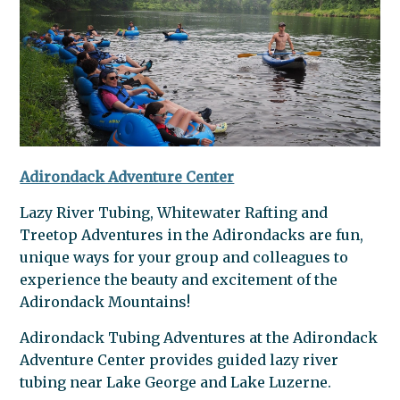
Adirondack Adventure Center
Lazy River Tubing, Whitewater Rafting and
Treetop Adventures in the Adirondacks are fun,
unique ways for your group and colleagues to
experience the beauty and excitement of the
Adirondack Mountains!
Adirondack Tubing Adventures at the Adirondack
Adventure Center provides guided lazy river
tubing near Lake George and Lake Luzerne.