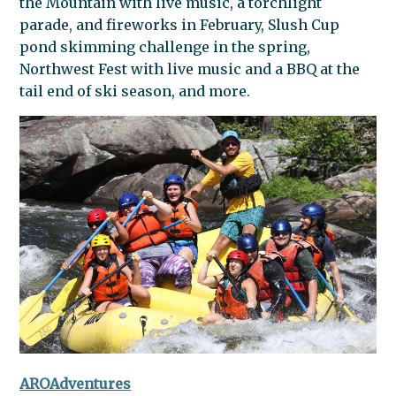
the
Mountain
with live music, a torchlight
parade, and fireworks in February, Slush Cup
pond skimming challenge in the spring,
Northwest Fest with live music and a BBQ at the
tail end of ski season, and more.
AROAdventures