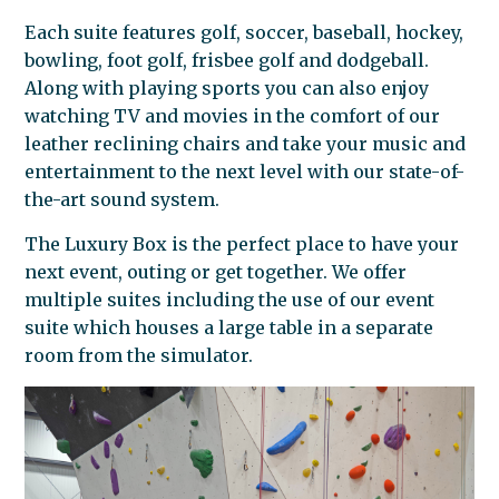
Each suite features golf, soccer, baseball, hockey,
bowling, foot golf, frisbee golf and dodgeball.
Along with playing sports you can also enjoy
watching TV and movies in the comfort of our
leather reclining chairs and take your music and
entertainment to the next level with our state-of-
the-art sound system.
The Luxury Box is the perfect place to have your
next event, outing or get together. We offer
multiple suites including the use of our event
suite which houses a large table in a separate
room from the simulator.