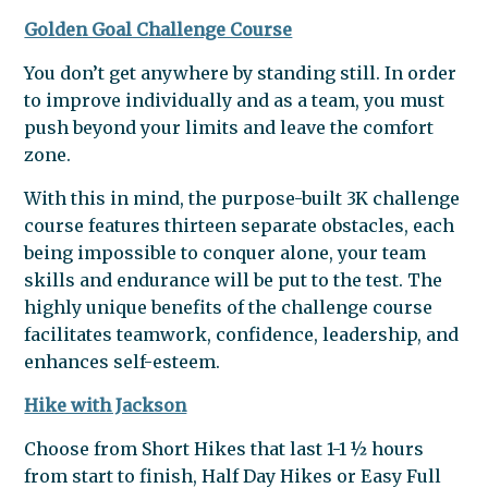
Golden Goal Challenge Course
You don’t get anywhere by standing still. In order
to improve individually and as a team, you must
push beyond your limits and leave the comfort
zone.
With this in mind, the purpose-built 3K challenge
course features thirteen separate obstacles, each
being impossible to conquer alone, your team
skills and endurance will be put to the test. The
highly unique benefits of the challenge course
facilitates teamwork, confidence, leadership, and
enhances self-esteem.
Hike with Jackson
Choose from Short Hikes that last 1-1 ½ hours
from start to finish, Half Day Hikes or Easy Full