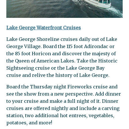
Lake George Waterfront Cruises
Lake George Shoreline cruises daily out of Lake
George Village. Board the 115 foot Adirondac or
the 85 foot Horicon and discover the majesty of
the Queen of American Lakes. Take the Historic
Sightseeing cruise or the Lake George Bay
cruise and relive the history of Lake George.
Board the Thursday night Fireworks cruise and
see the show from a new perspective. Add dinner
to your cruise and make a full night of it. Dinner
cruises are offered nightly and include a carving
station, two additional hot entrees, vegetables,
potatoes, and more!