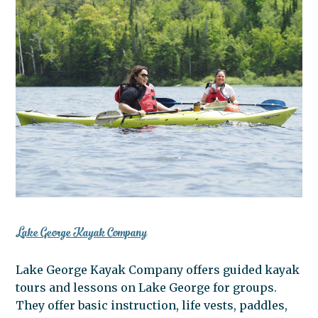
Lake George Kayak Company
Lake George Kayak Company offers guided kayak
tours and lessons on Lake George for groups.
They offer basic instruction, life vests, paddles,