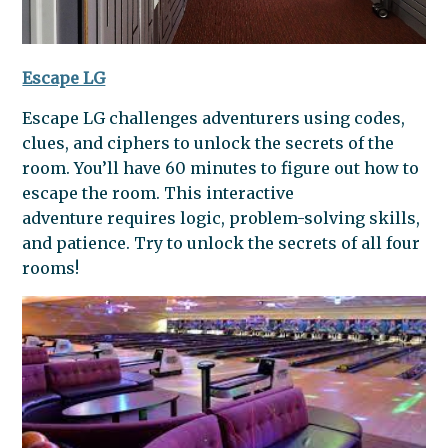
Escape LG
Escape LG challenges adventurers using codes,
clues, and ciphers to unlock the secrets of the
room. You’ll have 60 minutes to figure out how to
escape the room. This interactive
adventure requires logic, problem-solving skills,
and patience. Try to unlock the secrets of all four
rooms!