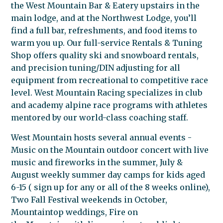
the
West
Mountain
Bar & Eatery upstairs in the
main lodge, and at the Northwest Lodge, you’ll
find a full bar, refreshments, and food items to
warm you up. Our full-service Rentals & Tuning
Shop offers quality ski and snowboard rentals,
and precision tuning/DIN adjusting for all
equipment from recreational to competitive race
level.
West
Mountain
Racing specializes in club
and academy alpine race programs with athletes
mentored by our world-class coaching staff.
West
Mountain
hosts several annual events -
Music on the
Mountain
outdoor concert with live
music and fireworks in the summer, July &
August weekly summer day camps for kids aged
6-15 ( sign up for any or all of the 8 weeks online),
Two Fall Festival weekends in October,
Mountaintop weddings, Fire on