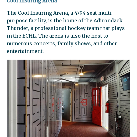
Cool Insuring Arena
The Cool Insuring Arena, a 4794 seat multi-
purpose facility, is the home of the Adirondack
Thunder, a professional hockey team that plays
in the ECHL. The arena is also the host to
numerous concerts, family shows, and other
entertainment.