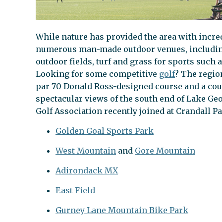
While nature has provided the area with incre
numerous man-made outdoor venues, including b
outdoor fields, turf and grass for sports such 
Looking for some competitive
golf
? The regio
par 70 Donald Ross-designed course and a cou
spectacular views of the south end of Lake Geo
Golf Association recently joined at Crandall Pa
Golden Goal Sports Park
West Mountain
and
Gore Mountain
Adirondack MX
East Field
Gurney Lane Mountain Bike Park