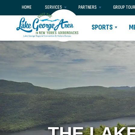
HOME
SERVICES
PARTNERS
GROUP TOU
SPORTS
M
THE LAK