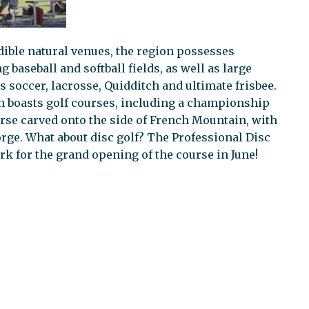
dible natural venues, the region possesses
aseball and softball fields, as well as large
as soccer, lacrosse, Quidditch and ultimate frisbee.
n boasts golf courses, including a championship
rse carved onto the side of French Mountain, with
rge. What about disc golf? The Professional Disc
rk for the grand opening of the course in June!