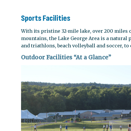
Sports Facilities
With its pristine 32-mile lake, over 200 miles o
mountains, the Lake George Area is a natural
and triathlons, beach volleyball and soccer, to
Outdoor Facilities “At a Glance”