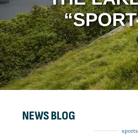
“SPORT
NEWS BLOG
sport