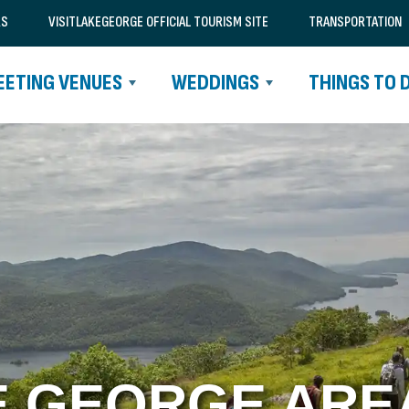
RS
VISITLAKEGEORGE OFFICIAL TOURISM SITE
TRANSPORTATION
EETING VENUES
WEDDINGS
THINGS TO 
E GEORGE AREA