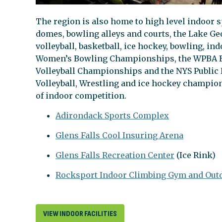
The region is also home to high level indoor s
domes, bowling alleys and courts, the Lake Geo
volleyball, basketball, ice hockey, bowling, i
Women’s Bowling Championships, the WPBA B
Volleyball Championships and the NYS Public H
Volleyball, Wrestling and ice hockey champions
of indoor competition.
Adirondack Sports Complex
Glens Falls Cool Insuring Arena
Glens Falls Recreation Center
(Ice Rink)
Rocksport Indoor Climbing Gym and Outd
VIEW INDOOR FACILITIES