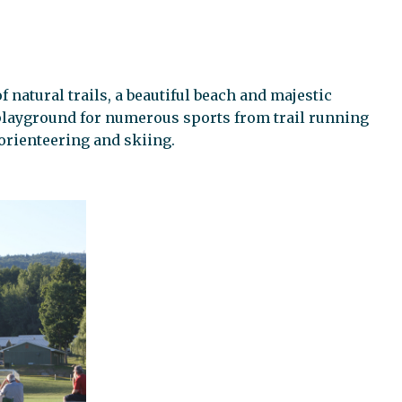
f natural trails, a beautiful beach and majestic
 playground for numerous sports from trail running
 orienteering and skiing.