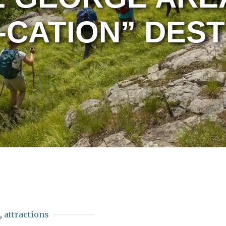
-CATION” DEST
s
,
attractions