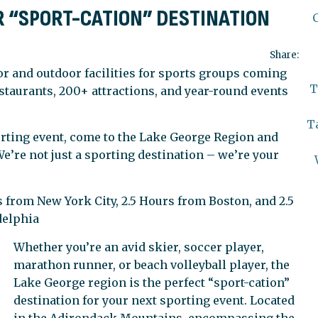
R “SPORT-CATION” DESTINATION
Share:
r and outdoor facilities for sports groups coming
T
staurants, 200+ attractions, and year-round events
T
rting event, come to the Lake George Region and
e’re not just a sporting destination – we’re your
 from New York City, 2.5 Hours from Boston, and 2.5
delphia
Whether you’re an avid skier, soccer player,
marathon runner, or beach volleyball player, the
Lake George region is the perfect “sport-cation”
destination for your next sporting event. Located