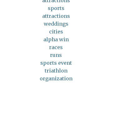
attractions
sports
attractions
weddings
cities
alpha win
races
runs
sports event
triathlon
organization