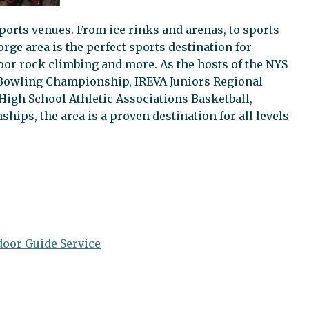
ports venues. From ice rinks and arenas, to sports
rge area is the perfect sports destination for
ndoor rock climbing and more. As the hosts of the NYS
owling Championship, IREVA Juniors Regional
igh School Athletic Associations Basketball,
hips, the area is a proven destination for all levels
oor Guide Service