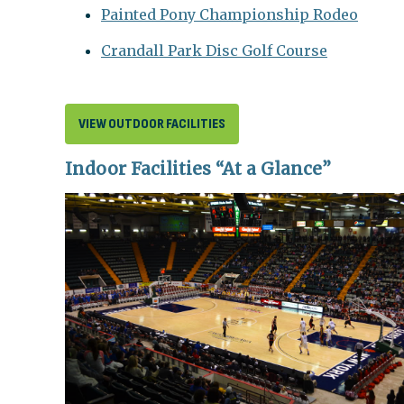
Painted Pony Championship Rodeo
Crandall Park Disc Golf Course
VIEW OUTDOOR FACILITIES
Indoor Facilities “At a Glance”