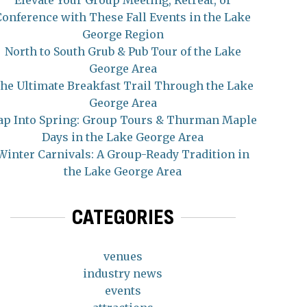
Elevate Your Group Meeting, Retreat, or
Conference with These Fall Events in the Lake
George Region
North to South Grub & Pub Tour of the Lake
George Area
he Ultimate Breakfast Trail Through the Lake
George Area
ap Into Spring: Group Tours & Thurman Maple
Days in the Lake George Area
Winter Carnivals: A Group-Ready Tradition in
the Lake George Area
CATEGORIES
venues
industry news
events