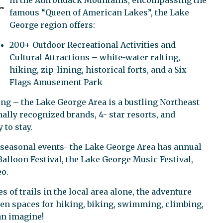
in the Adirondack Mountains, encompassing the
famous “Queen of American Lakes”, the Lake
George region offers:
200+ Outdoor Recreational Activities and
Cultural Attractions – white-water rafting,
hiking, zip-lining, historical forts, and a Six
Flags Amusement Park
ng – the Lake George Area is a bustling Northeast
ally recognized brands, 4- star resorts, and
 to stay.
 seasonal events- the Lake George Area has annual
alloon Festival, the Lake George Music Festival,
o.
 of trails in the local area alone, the adventure
open spaces for hiking, biking, swimming, climbing,
an imagine!