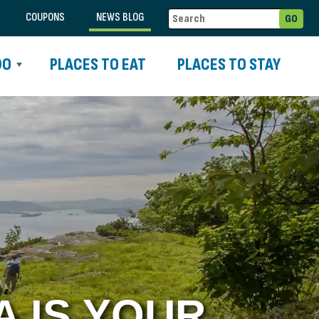
COUPONS
NEWS BLOG
DO
PLACES TO EAT
PLACES TO STAY
 IS YOUR