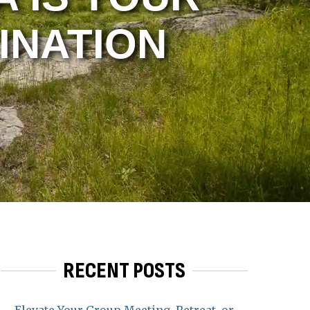
INATION
RECENT POSTS