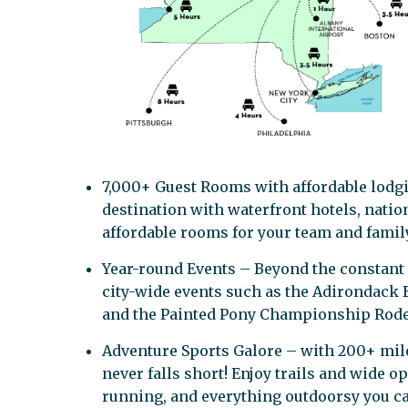
7,000+ Guest Rooms with affordable lodgi
destination with waterfront hotels, nation
affordable rooms for your team and family
Year-round Events – Beyond the constant
city-wide events such as the Adirondack B
and the Painted Pony Championship Rode
Adventure Sports Galore – with 200+ miles
never falls short! Enjoy trails and wide 
running, and everything outdoorsy you c