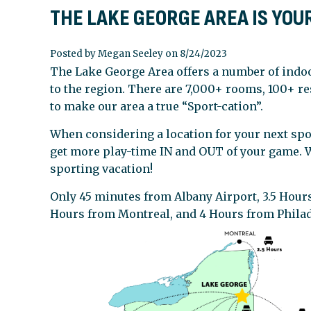
THE LAKE GEORGE AREA IS YOU
Posted by Megan Seeley on 8/24/2023
The Lake George Area offers a number of indoo
to the region. There are 7,000+ rooms, 100+ re
to make our area a true “Sport-cation”.
When considering a location for your next spo
get more play-time IN and OUT of your game. W
sporting vacation!
Only 45 minutes from Albany Airport, 3.5 Hours
Hours from Montreal, and 4 Hours from Phila