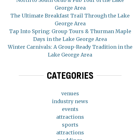
George Area
The Ultimate Breakfast Trail Through the Lake
George Area
Tap Into Spring: Group Tours & Thurman Maple
Days in the Lake George Area
Winter Carnivals: A Group-Ready Tradition in the
Lake George Area
CATEGORIES
venues
industry news
events
attractions
sports
attractions