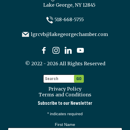
Lake George, NY 12845
518-668-5755
lgrcvb@lakegeorgechamber.com
©
2022 - 2026
All Rights Reserved
Privacy Policy
Terms and Conditions
Subscribe to our Newsletter
*
indicates required
First Name