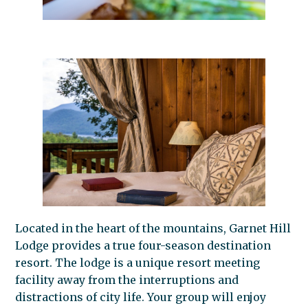
Located in the heart of the mountains, Garnet Hill
Lodge provides a true four-season destination
resort. The lodge is a unique resort meeting
facility away from the interruptions and
distractions of city life. Your group will enjoy