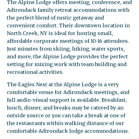
The Alpine Lodge offers meeting, conference, and
Adirondack family retreat accommodations with
the perfect blend of rustic getaway and
convenient comfort. Their downtown location in
North Creek, NY is ideal for hosting small,
affordable corporate meetings of 10-16 attendees.
Just minutes from skiing, hiking, water sports,
and more, the Alpine Lodge provides the perfect
setting for mixing work with team building and
recreational activities.
The Eagles Nest at the Alpine Lodge is a very
comfortable venue for Adirondack meetings, and
full audio-visual support is available. Breakfast,
lunch, dinner, and breaks may be catered by an
outside source or you can take a break at one of
the restaurants within walking distance of our
comfortable Adirondack lodge accommodations.