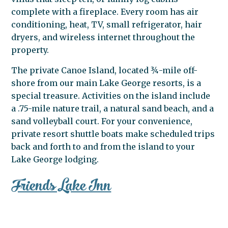
complete with a fireplace. Every room has air
conditioning, heat, TV, small refrigerator, hair
dryers, and wireless internet throughout the
property.
The private Canoe Island, located ¾-mile off-
shore from our main Lake George resorts, is a
special treasure. Activities on the island include
a .75-mile nature trail, a natural sand beach, and a
sand volleyball court. For your convenience,
private resort shuttle boats make scheduled trips
back and forth to and from the island to your
Lake George lodging.
Friends Lake Inn