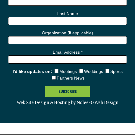
Last Name
Organization (if applicable)
Email Address
*
I'd like updates on:
Meetings
Weddings
Sports
Partners News
Web Site Design & Hosting by Nolee-O Web Design