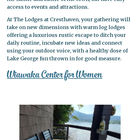
access to events and attractions.
At The Lodges at Cresthaven, your gathering will
take on new dimensions with warm log lodges
offering a luxurious rustic escape to ditch your
daily routine, incubate new ideas and connect
using your outdoor voice, with a healthy dose of
Lake George fun thrown in for good measure.
Wiawaka Center for Women