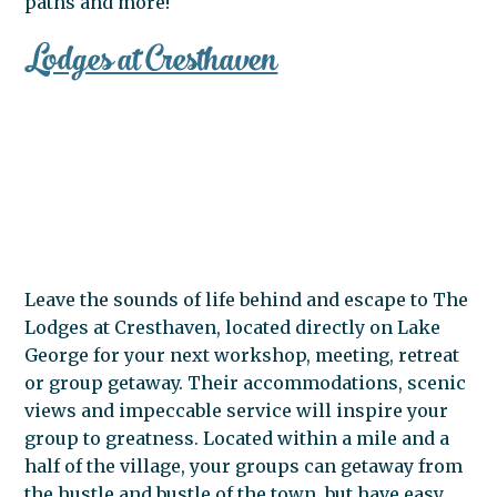
paths and more!
Lodges at Cresthaven
Leave the sounds of life behind and escape to The
Lodges at Cresthaven, located directly on Lake
George for your next workshop, meeting, retreat
or group getaway. Their accommodations, scenic
views and impeccable service will inspire your
group to greatness. Located within a mile and a
half of the village, your groups can getaway from
the hustle and bustle of the town, but have easy