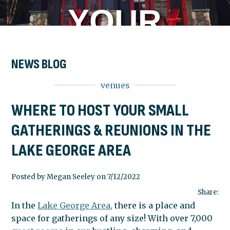
YOUR
SMALL
NEWS BLOG
venues
GATHERING
WHERE TO HOST YOUR SMALL
GATHERINGS & REUNIONS IN THE
&
LAKE GEORGE AREA
REUNIONS
Posted by Megan Seeley on 7/12/2022
Share:
In the
Lake George Area,
there is a place and
IN THE
space for gatherings of any size! With over 7,000