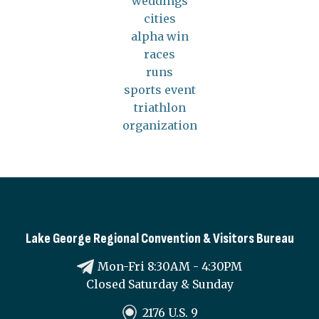
weddings
cities
alpha win
races
runs
sports event
triathlon
organization
Lake George Regional Convention & Visitors Bureau
Mon-Fri 8:30AM - 4:30PM
Closed Saturday & Sunday
2176 U.S. 9