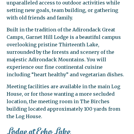
unparalleled access to outdoor activities while
setting new goals, team building, or gathering
with old friends and family.
Built in the tradition of the Adirondack Great
Camps, Garnet Hill Lodge is a beautiful campus
overlooking pristine Thirteenth Lake,
surrounded by the forests and scenery of the
majestic Adirondack Mountains. You will
experience our fine continental cuisine
including “heart healthy” and vegetarian dishes.
Meeting facilities are available in the main Log
House, or for those wanting a more secluded
location, the meeting room in The Birches
building located approximately 100 yards from
the Log House.
Lodge at Echo Lake