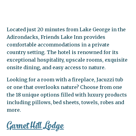
Located just 20 minutes from Lake George in the
Adirondacks, Friends Lake Inn provides
comfortable accommodations in a private
country setting. The hotel is renowned for its
exceptional hospitality, upscale rooms, exquisite
onsite dining, and easy access to nature.
Looking for a room with a fireplace, Jacuzzi tub
or one that overlooks nature? Choose from one
the 18 unique options filled with luxury products
including pillows, bed sheets, towels, robes and
more.
Garnet Hill Lodge