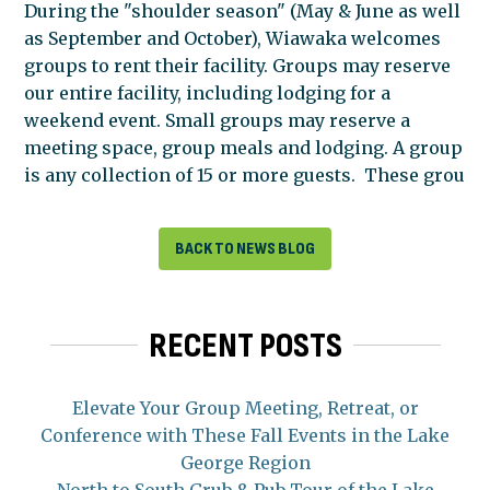
During the "shoulder season" (May & June as well
as September and October), Wiawaka welcomes
groups to rent their facility. Groups may reserve
our entire facility, including lodging for a
weekend event. Small groups may reserve a
meeting space, group meals and lodging. A group
is any collection of 15 or more guests. These grou
BACK TO NEWS BLOG
RECENT POSTS
Elevate Your Group Meeting, Retreat, or
Conference with These Fall Events in the Lake
George Region
North to South Grub & Pub Tour of the Lake