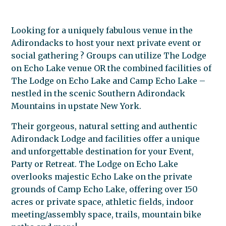
Looking for a uniquely fabulous venue in the
Adirondacks to host your next private event or
social gathering ? Groups can utilize The Lodge
on Echo Lake venue OR the combined facilities of
The Lodge on Echo Lake and Camp Echo Lake –
nestled in the scenic Southern Adirondack
Mountains in upstate New York.
Their gorgeous, natural setting and authentic
Adirondack Lodge and facilities offer a unique
and unforgettable destination for your Event,
Party or Retreat. The Lodge on Echo Lake
overlooks majestic Echo Lake on the private
grounds of Camp Echo Lake, offering over 150
acres or private space, athletic fields, indoor
meeting/assembly space, trails, mountain bike