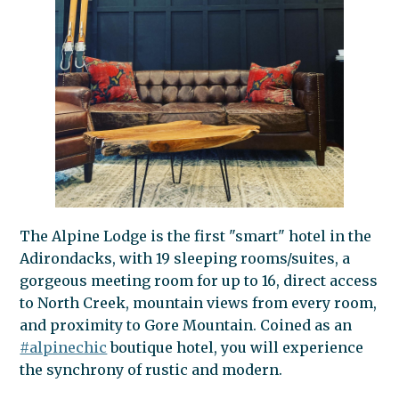
The Alpine Lodge is the first "smart" hotel in the
Adirondacks, with 19 sleeping rooms/suites, a
gorgeous meeting room for up to 16, direct access
to North Creek, mountain views from every room,
and proximity to Gore Mountain. Coined as an
#alpinechic
boutique hotel, you will experience
the synchrony of rustic and modern.