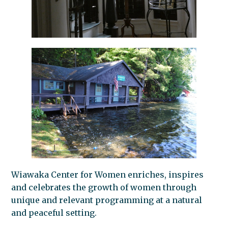
Wiawaka Center for Women enriches, inspires
and celebrates the growth of women through
unique and relevant programming at a natural
and peaceful setting.