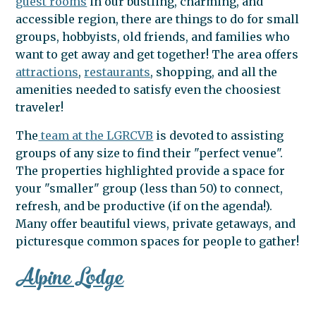
guest rooms
in our bustling, charming, and
accessible region, there are things to do for small
LAKE
groups, hobbyists, old friends, and families who
want to get away and get together! The area offers
attractions
,
restaurants
, shopping, and all the
amenities needed to satisfy even the choosiest
GEORGE
traveler!
The
team at the LGRCVB
is devoted to assisting
AREA
groups of any size to find their "perfect venue".
The properties highlighted provide a space for
your "smaller" group (less than 50) to connect,
refresh, and be productive (if on the agenda!).
Many offer beautiful views, private getaways, and
picturesque common spaces for people to gather!
Alpine Lodge