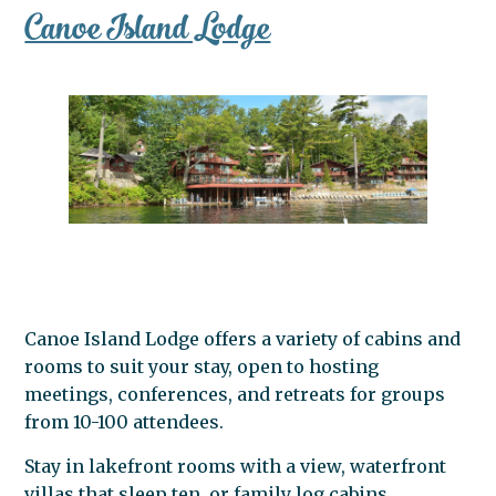
Canoe Island Lodge
Canoe Island Lodge offers a variety of cabins and
rooms to suit your stay, open to hosting
meetings, conferences, and retreats for groups
from 10-100 attendees.
Stay in lakefront rooms with a view, waterfront
villas that sleep ten, or family log cabins