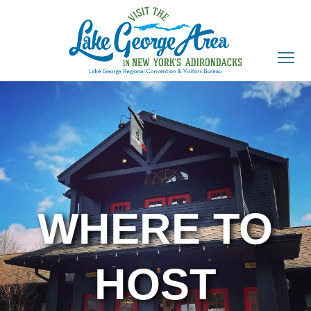
WHERE TO
HOST