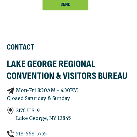
CONTACT
LAKE GEORGE REGIONAL
CONVENTION & VISITORS BUREAU
Mon-Fri 8:30AM - 4:30PM
Closed Saturday & Sunday
2176 U.S. 9
Lake George, NY
12845
518-668-5755