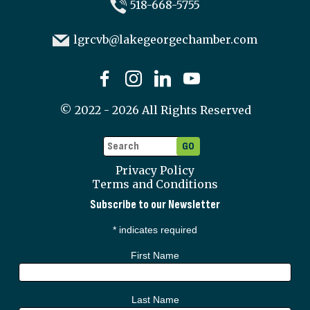
518-668-5755
lgrcvb@lakegeorgechamber.com
©
2022 - 2026
All Rights Reserved
Privacy Policy
Terms and Conditions
Subscribe to our Newsletter
*
indicates required
First Name
Last Name