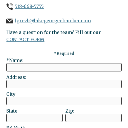
518-668-5755
lgrcvb@lakegeorgechamber.com
Have a question for the team? Fill out our
CONTACT FORM
*Required
*Name:
Address:
City:
State:
Zip:
*E-Mail: