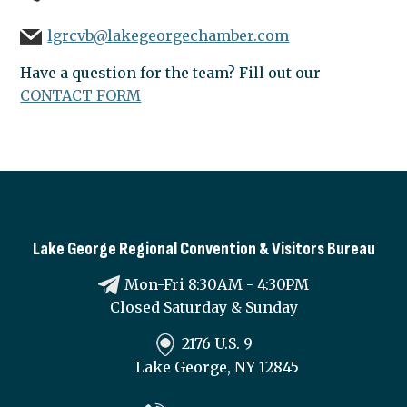
lgrcvb@lakegeorgechamber.com
Have a question for the team? Fill out our
CONTACT FORM
Lake George Regional Convention & Visitors Bureau
Mon-Fri 8:30AM - 4:30PM
Closed Saturday & Sunday
2176 U.S. 9
Lake George, NY 12845