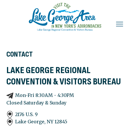
CONTACT
LAKE GEORGE REGIONAL
CONVENTION & VISITORS BUREAU
Mon-Fri 8:30AM - 4:30PM
Closed Saturday & Sunday
2176 U.S. 9
Lake George, NY
12845