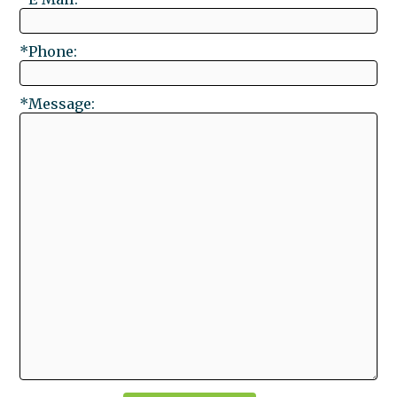
*Phone:
*Message: