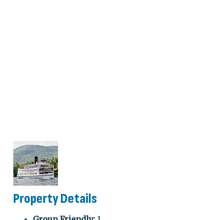
Property Details
Group Friendly:
1