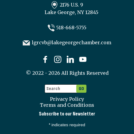
2176 U.S. 9
Lake George, NY 12845
518-668-5755
lgrcvb@lakegeorgechamber.com
©
2022 - 2026
All Rights Reserved
Privacy Policy
Terms and Conditions
Subscribe to our Newsletter
*
indicates required