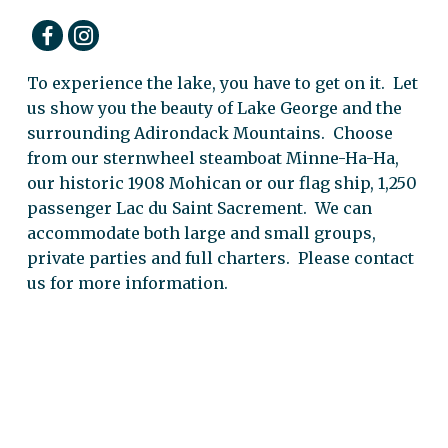
To experience the lake, you have to get on it. Let
us show you the beauty of Lake George and the
surrounding Adirondack Mountains. Choose
from our sternwheel steamboat Minne-Ha-Ha,
our historic 1908 Mohican or our flag ship, 1,250
passenger Lac du Saint Sacrement. We can
accommodate both large and small groups,
private parties and full charters. Please contact
us for more information.