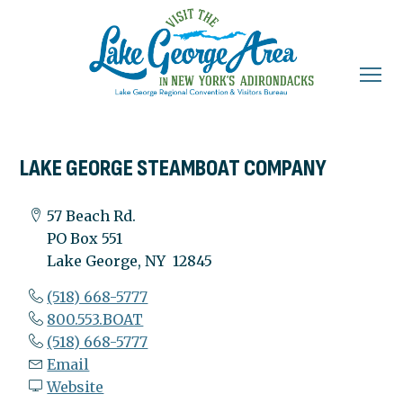
LAKE GEORGE STEAMBOAT COMPANY
57 Beach Rd.
PO Box 551
Lake George, NY 12845
(518) 668-5777
800.553.BOAT
(518) 668-5777
Email
Website