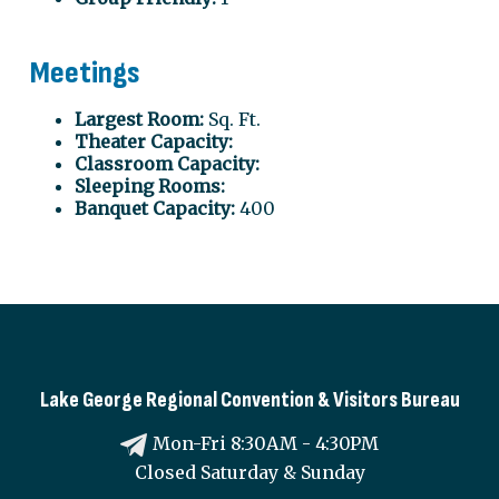
Meetings
Largest Room:
Sq. Ft.
Theater Capacity:
Classroom Capacity:
Sleeping Rooms:
Banquet Capacity:
400
Lake George Regional Convention & Visitors Bureau
Mon-Fri 8:30AM - 4:30PM
Closed Saturday & Sunday