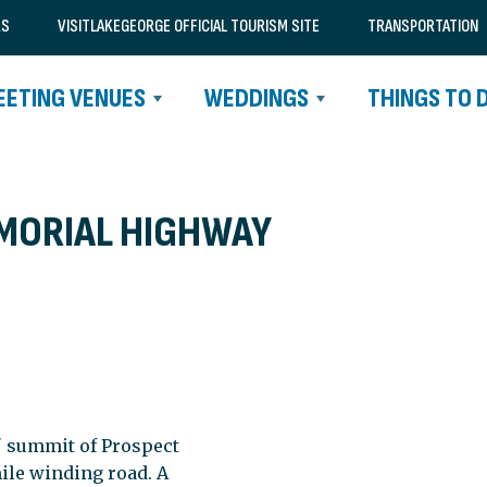
RS
VISITLAKEGEORGE OFFICIAL TOURISM SITE
TRANSPORTATION
EETING VENUES
WEDDINGS
THINGS TO 
MORIAL HIGHWAY
' summit of Prospect
ile winding road. A