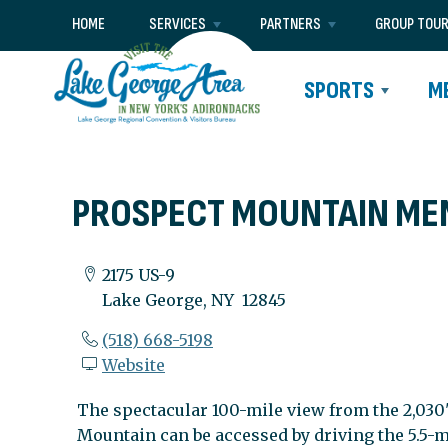
HOME
SERVICES
PARTNERS
GROUP TOU
SPORTS
M
PROSPECT MOUNTAIN ME
2175 US-9
Lake George, NY 12845
(518) 668-5198
Website
The spectacular 100-mile view from the 2,030
Mountain can be accessed by driving the 5.5-m