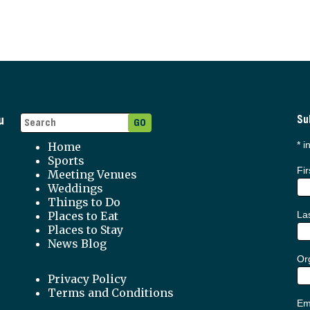
u
Su
*
in
Home
Sports
Fi
Meeting Venues
Weddings
Things to Do
Places to Eat
La
Places to Stay
News Blog
Org
Privacy Policy
Terms and Conditions
Em