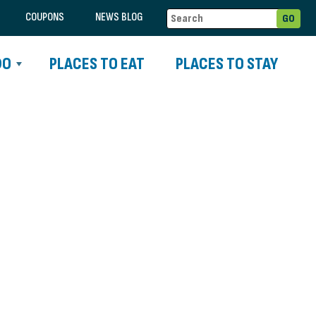
COUPONS
NEWS BLOG
DO
PLACES TO EAT
PLACES TO STAY