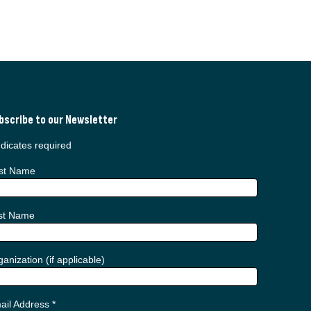
bscribe to our Newsletter
dicates required
rst Name
st Name
anization (if applicable)
ail Address
*