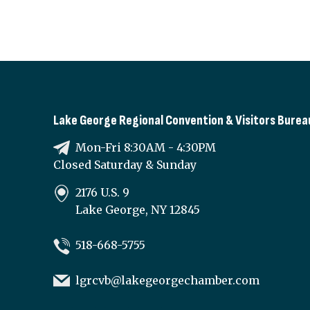
Lake George Regional Convention & Visitors Burea
Mon-Fri 8:30AM - 4:30PM
Closed Saturday & Sunday
2176 U.S. 9
Lake George, NY 12845
518-668-5755
lgrcvb@lakegeorgechamber.com