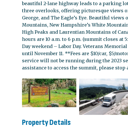
beautiful 2-lane highway leads to a parking lo
three overlooks, offering picturesque views 
George, and The Eagle’s Eye. Beautiful views 
Mountains, New Hampshire’s White Mountain
High Peaks and Laurentian Mountains of Cana
hours are 10 a.m. to 6 p.m. (summit closes at 
Day weekend – Labor Day. Veterans Memorial
until November 11. **Fees are $10/car, $5/motor
service will not be running during the 2023 se
assistance to access the summit, please stop a
Property Details