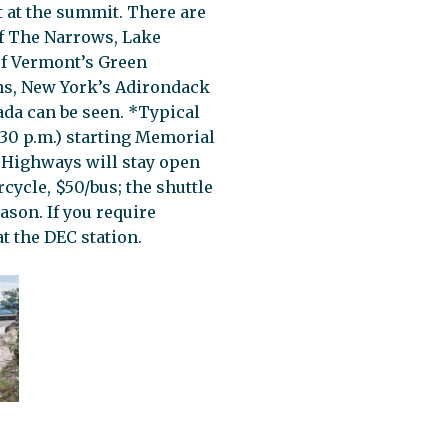
t at the summit. There are
of The Narrows, Lake
of Vermont’s Green
s, New York’s Adirondack
da can be seen. *Typical
5:30 p.m.) starting Memorial
 Highways will stay open
cycle, $50/bus; the shuttle
ason. If you require
t the DEC station.