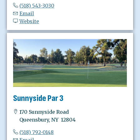
(518) 543-3030
Email
Website
Sunnyside Par 3
170 Sunnyside Road
Queensbury, NY 12804
(518) 792-0148
Email