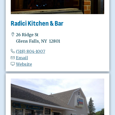
Radici Kitchen & Bar
26 Ridge St
Glens Falls, NY 12801
(518) 804-1007
Email
Website