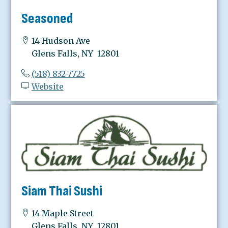
Seasoned
14 Hudson Ave
Glens Falls, NY 12801
(518) 832-7725
Website
Siam Thai Sushi
14 Maple Street
Glens Falls, NY 12801