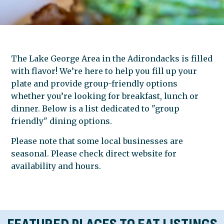
The Lake George Area in the Adirondacks is filled
with flavor! We’re here to help you fill up your
plate and provide group-friendly options
whether you’re looking for breakfast, lunch or
dinner. Below is a list dedicated to "group
friendly" dining options.
Please note that some local businesses are
seasonal. Please check direct website for
availability and hours.