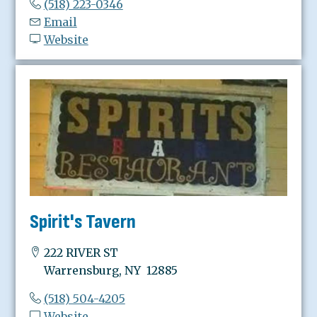
(518) 223-0346
Email
Website
Spirit's Tavern
222 RIVER ST
Warrensburg, NY 12885
(518) 504-4205
Website