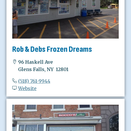
Rob & Debs Frozen Dreams
96 Haskell Ave
Glens Falls, NY 12801
(518) 761-9944
Website