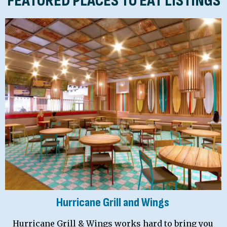
FEATURED PLACES TO EAT LISTINGS
Hurricane Grill and Wings
Hurricane Grill & Wings works hard to bring you