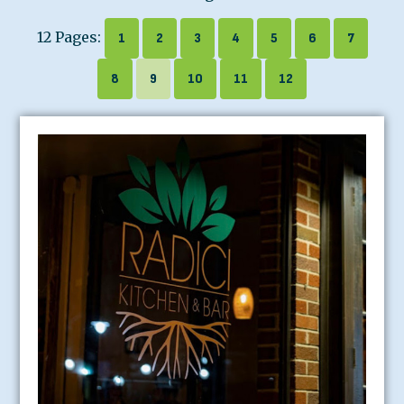
12 Pages:
1
2
3
4
5
6
7
8
9
10
11
12