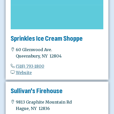
Sprinkles Ice Cream Shoppe
60 Glenwood Ave.
Queensbury, NY 12804
(518) 793-1800
Website
Sullivan's Firehouse
9813 Graphite Mountain Rd
Hague, NY 12836