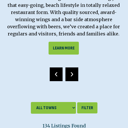
that easy-going, beach lifestyle in totally relaxed
restaurant form. With quality sourced, award-
winning wings and a bar side atmosphere
overflowing with beers, we’ve created a place for
regulars and visitors, friends and families alike.
LEARN MORE
‹
›
134 Listings Found