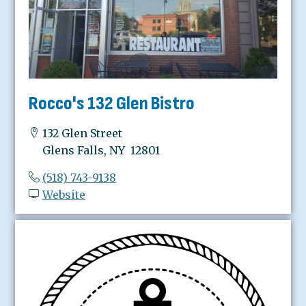
Rocco's 132 Glen Bistro
132 Glen Street
Glens Falls, NY 12801
(518) 743-9138
Website