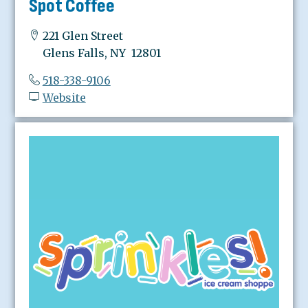
Spot Coffee
221 Glen Street
Glens Falls, NY 12801
518-338-9106
Website