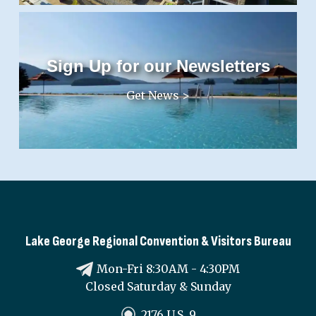
Sign Up for our Newsletters
Get News >
Lake George Regional Convention & Visitors Bureau
Mon-Fri 8:30AM - 4:30PM
Closed Saturday & Sunday
2176 U.S. 9