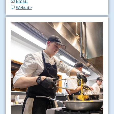
Email
Website