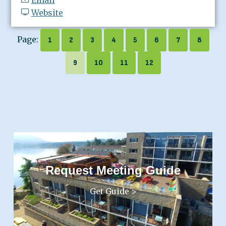
Website
Page:
1
2
3
4
5
6
7
8
9
10
11
12
Request Meeting Guide
Get Guide >