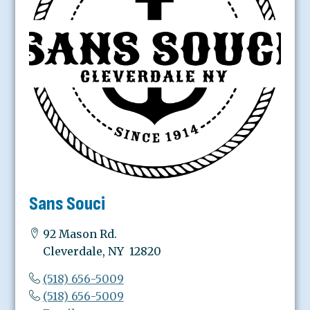
Sans Souci
92 Mason Rd.
Cleverdale, NY 12820
(518) 656-5009
(518) 656-5009