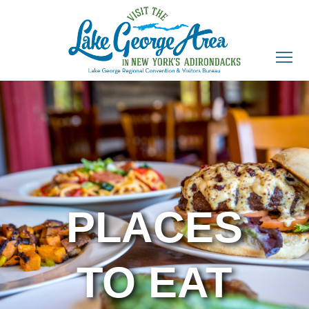
PLACES
TO EAT