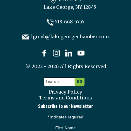
Lake George, NY 12845
518-668-5755
lgrcvb@lakegeorgechamber.com
©
2022 - 2026
All Rights Reserved
Privacy Policy
Terms and Conditions
Subscribe to our Newsletter
*
indicates required
First Name