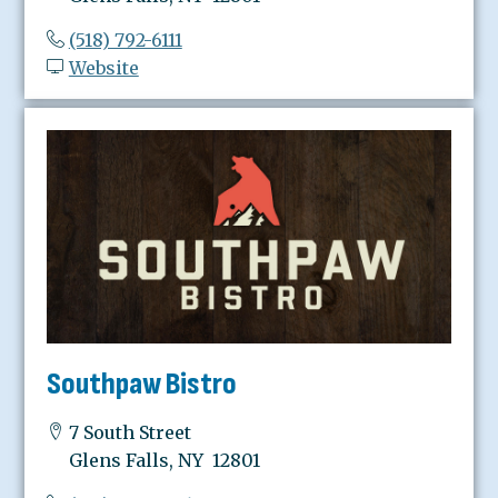
(518) 792-6111
Website
Southpaw Bistro
7 South Street
Glens Falls, NY 12801