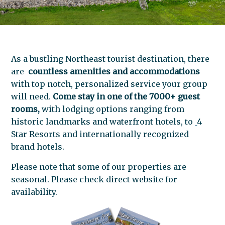
As a bustling Northeast tourist destination, there
are
countless amenities and accommodations
with top notch, personalized service your group
will need.
Come stay in one of the 7000+ guest
rooms,
with lodging options ranging from
historic landmarks and waterfront hotels, to
4
Star Resorts
and internationally recognized
brand hotels.
Please note that some of our properties are
seasonal. Please check direct website for
availability.