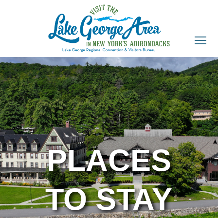
PLACES
TO STAY