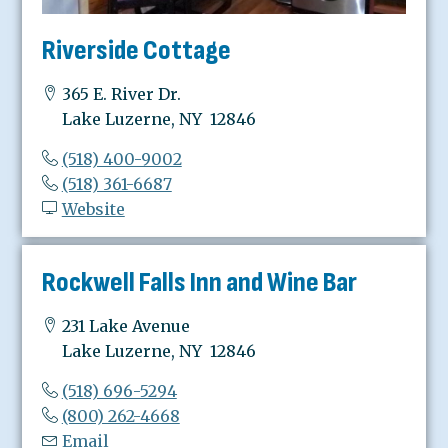
Riverside Cottage
365 E. River Dr.
Lake Luzerne, NY 12846
(518) 400-9002
(518) 361-6687
Website
Rockwell Falls Inn and Wine Bar
231 Lake Avenue
Lake Luzerne, NY 12846
(518) 696-5294
(800) 262-4668
Email