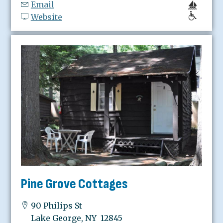
Email
Website
Pine Grove Cottages
90 Philips St
Lake George, NY 12845