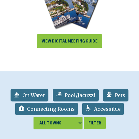
VIEW DIGITAL MEETING GUIDE
On Water
Pool/Jacuzzi
Pets
Connecting Rooms
Accessible