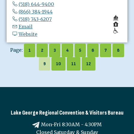
(518) 644-9400
(866) 384-1944
(518) 743-6207
Email
Website
Page:
1
2
3
4
5
6
7
8
9
10
11
12
Lake George Regional Convention & Visitors Bureau
Mon-Fri 8:30AM - 4:30PM
Closed Saturday & Sunday