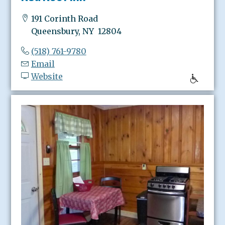
191 Corinth Road
Queensbury, NY 12804
(518) 761-9780
Email
Website