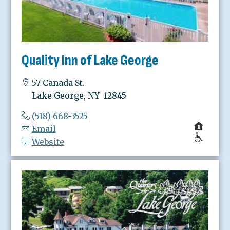
Quality Inn of Lake George
57 Canada St.
Lake George, NY 12845
(518) 668-3525
Email
Website