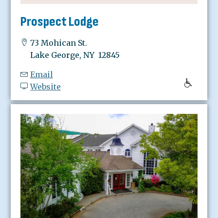
Prospect Lodge
73 Mohican St.
Lake George, NY 12845
Email
Website