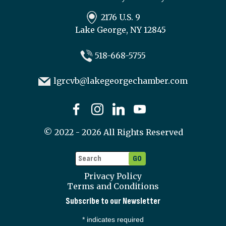
2176 U.S. 9
Lake George, NY 12845
518-668-5755
lgrcvb@lakegeorgechamber.com
©
2022 - 2026
All Rights Reserved
Privacy Policy
Terms and Conditions
Subscribe to our Newsletter
*
indicates required