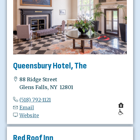
Queensbury Hotel, The
88 Ridge Street
Glens Falls, NY 12801
(518) 792-1121
Email
Website
Red Roof Inn