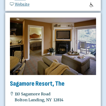
Website
Sagamore Resort, The
110 Sagamore Road
Bolton Landing, NY 12814