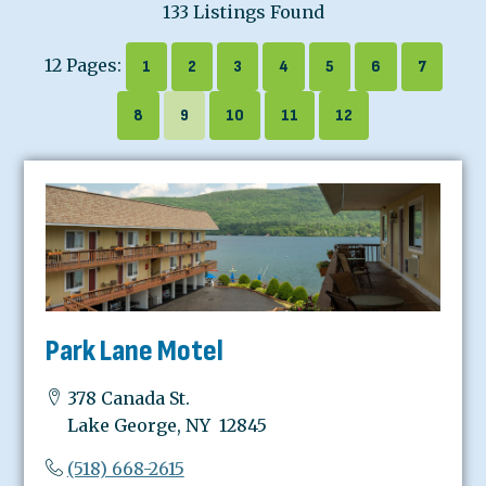
133 Listings Found
12 Pages:
1
2
3
4
5
6
7
8
9
10
11
12
Park Lane Motel
378 Canada St.
Lake George, NY 12845
(518) 668-2615