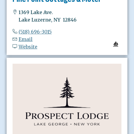
1369 Lake Ave.
Lake Luzerne, NY 12846
(518) 696-3015
Email
Website