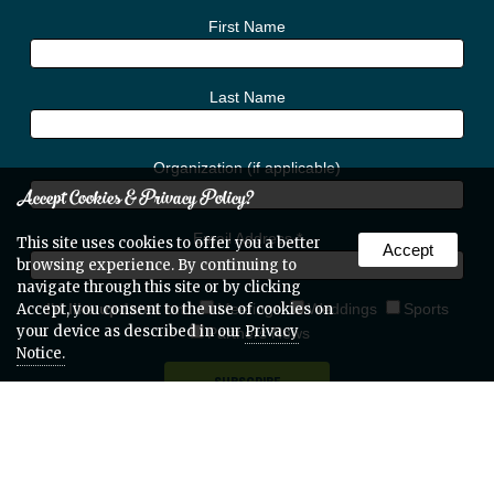
First Name
Last Name
Organization (if applicable)
Accept Cookies & Privacy Policy?
Email Address
*
This site uses cookies to offer you a better
Accept
browsing experience. By continuing to
navigate through this site or by clicking
I'd like updates on:
Meetings
Weddings
Sports
Accept, you consent to the use of cookies on
your device as described in our
Privacy
Partners News
Notice.
Web Site Design & Hosting by Nolee-O Web Design