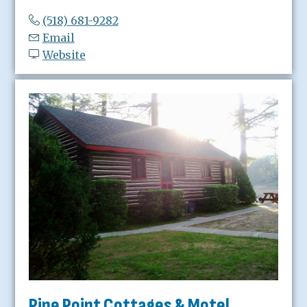
(518) 681-9282
Email
Website
Pine Point Cottages & Motel