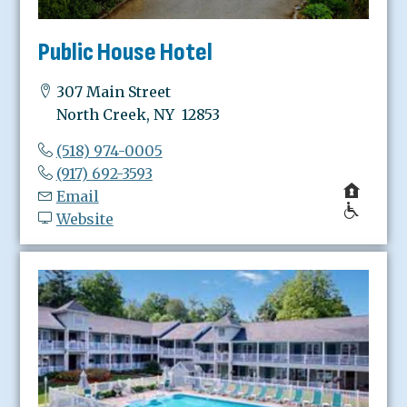
Public House Hotel
307 Main Street
North Creek, NY 12853
(518) 974-0005
(917) 692-3593
Email
Website