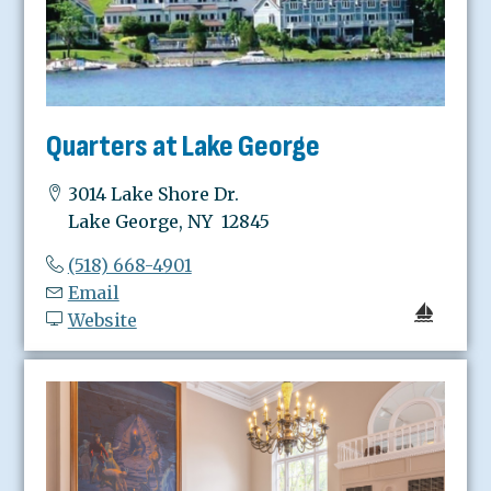
Quarters at Lake George
3014 Lake Shore Dr.
Lake George, NY 12845
(518) 668-4901
Email
Website