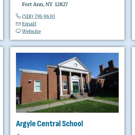
Fort Ann, NY 12827
(518) 791-9630
Email
Website
Argyle Central School