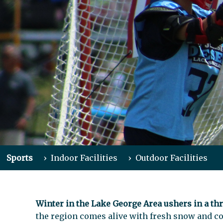
Sports
›
Indoor Facilities
›
Outdoor Facilities
Winter in the Lake George Area ushers in a thr
the region comes alive with fresh snow and co