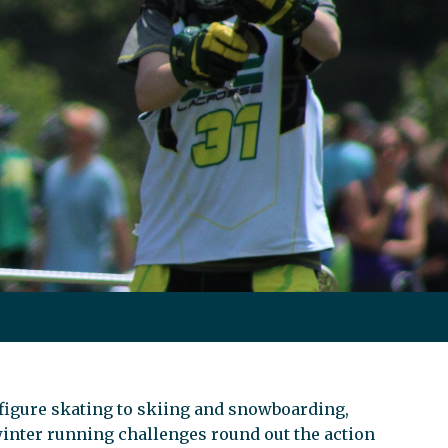
igure skating to skiing and snowboarding,
winter running challenges round out the action