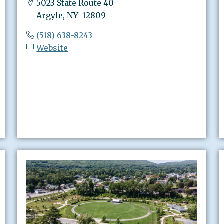
5023 State Route 40
Argyle, NY 12809
(518) 638-8243
Website