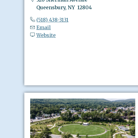
Queensbury, NY 12804
(518) 438-3131
Email
Website