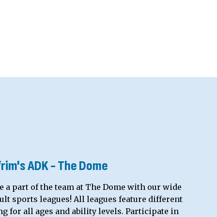
frim's ADK - The Dome
e a part of the team at The Dome with our wide
lt sports leagues! All leagues feature different
 for all ages and ability levels. Participate in