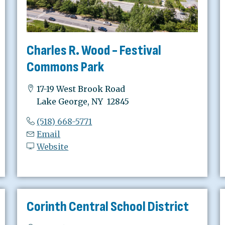
Charles R. Wood - Festival
Commons Park
17-19 West Brook Road
Lake George, NY 12845
(518) 668-5771
Email
Website
Corinth Central School District