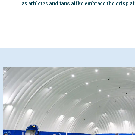
as athletes and fans alike embrace the crisp a