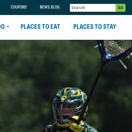
COUPONS
NEWS BLOG
DO
PLACES TO EAT
PLACES TO STAY