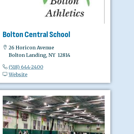
Bolton Central School
26 Horicon Avenue
Bolton Landing, NY 12814
(518) 644-2400
Website