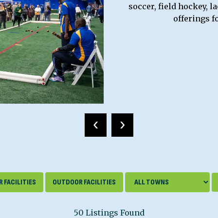
soccer, field hockey, l
offerings f
‹
›
 FACILITIES
OUTDOOR FACILITIES
50 Listings Found