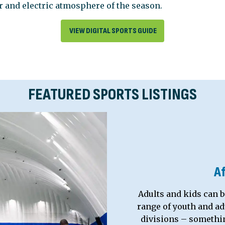
ir and electric atmosphere of the season.
VIEW DIGITAL SPORTS GUIDE
FEATURED SPORTS LISTINGS
A
Adults and kids can b
range of youth and adu
divisions – something