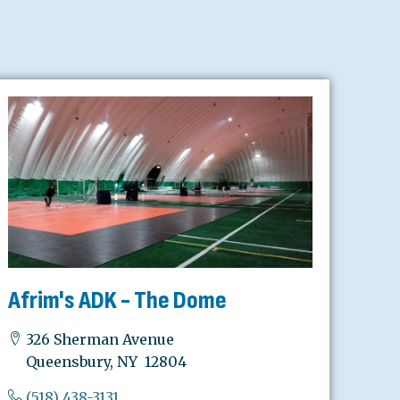
Afrim's ADK - The Dome
326 Sherman Avenue
Queensbury, NY 12804
(518) 438-3131