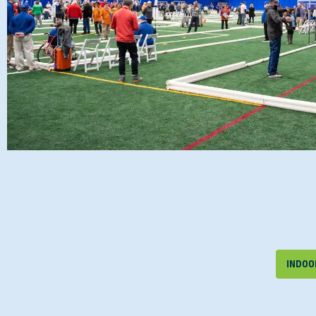
INDOOR