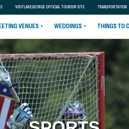
RS
VISITLAKEGEORGE OFFICIAL TOURISM SITE
TRANSPORTATION
EETING VENUES
WEDDINGS
THINGS TO 
SPORTS