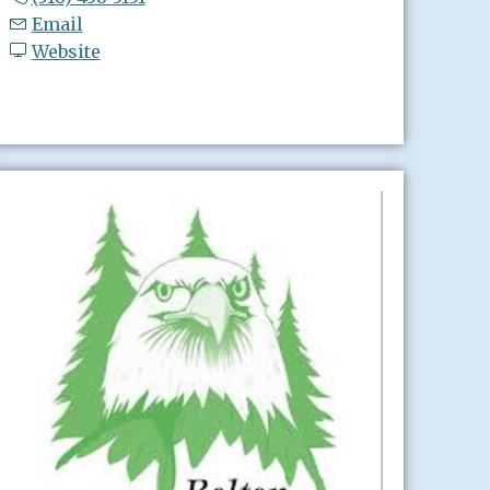
Email
Website