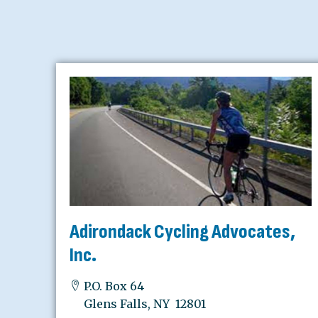
Adirondack Cycling Advocates,
Inc.
P.O. Box 64
Glens Falls, NY 12801