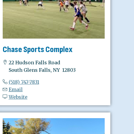
Chase Sports Complex
22 Hudson Falls Road
South Glens Falls, NY 12803
(518) 747-7831
Email
Website