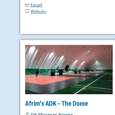
Email
Website
Afrim's ADK - The Dome
326 Sherman Avenue