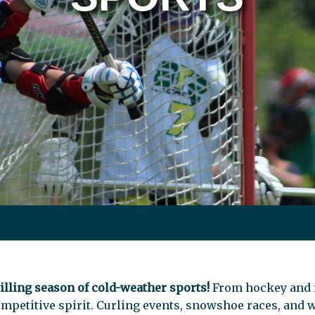
illing season of cold-weather sports!
From hockey and f
mpetitive spirit. Curling events, snowshoe races, and 