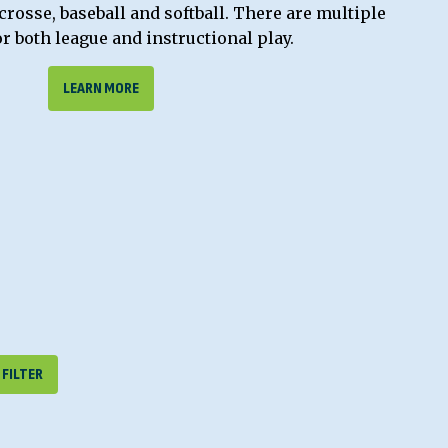
acrosse, baseball and softball. There are multiple
or both league and instructional play.
LEARN MORE