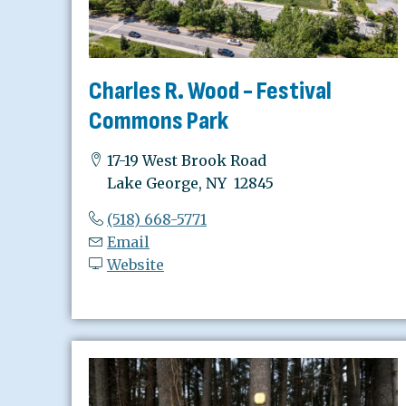
Charles R. Wood - Festival
Commons Park
17-19 West Brook Road
Lake George, NY 12845
(518) 668-5771
Email
Website