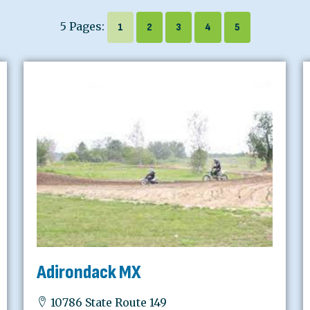
5 Pages:
1
2
3
4
5
Adirondack MX
10786 State Route 149