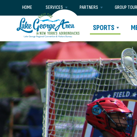
HOME
SERVICES
PARTNERS
GROUP TOU
SPORTS
M