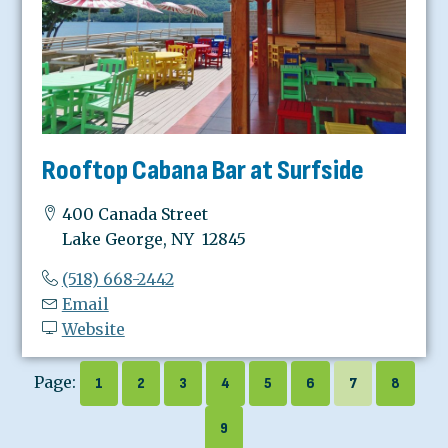
Rooftop Cabana Bar at Surfside
400 Canada Street
Lake George, NY 12845
(518) 668-2442
Email
Website
Page:
1
2
3
4
5
6
7
8
9