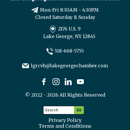
Mon-Fri 8:30AM - 4:30PM
Closed Saturday & Sunday
2176 U.S. 9
Lake George, NY 12845
518-668-5755
lgrcvb@lakegeorgechamber.com
©
2022 - 2026
All Rights Reserved
Privacy Policy
Terms and Conditions