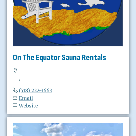
On The Equator Sauna Rentals
,
(518) 222-3663
Email
Website