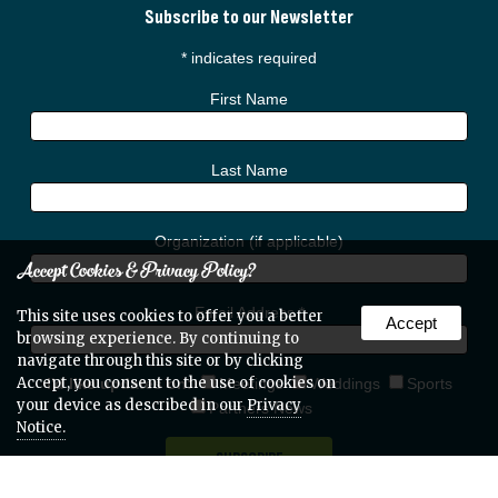
Subscribe to our Newsletter
*
indicates required
First Name
Last Name
Organization (if applicable)
Accept Cookies & Privacy Policy?
Email Address
*
This site uses cookies to offer you a better
Accept
browsing experience. By continuing to
navigate through this site or by clicking
Accept, you consent to the use of cookies on
I'd like updates on:
Meetings
Weddings
Sports
your device as described in our
Privacy
Partners News
Notice.