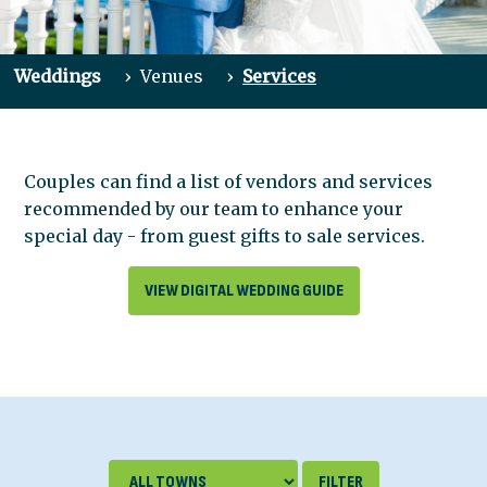
Weddings
›
Venues
›
Services
Couples can find a list of vendors and services
recommended by our team to enhance your
special day - from guest gifts to sale services.
VIEW DIGITAL WEDDING GUIDE