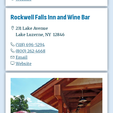
Rockwell Falls Inn and Wine Bar
231 Lake Avenue
Lake Luzerne, NY 12846
(518) 696-5294
(800) 262-4668
Email
Website