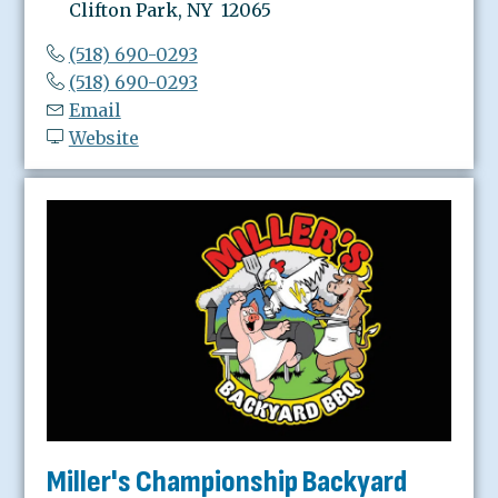
Clifton Park, NY 12065
(518) 690-0293
(518) 690-0293
Email
Website
Miller's Championship Backyard