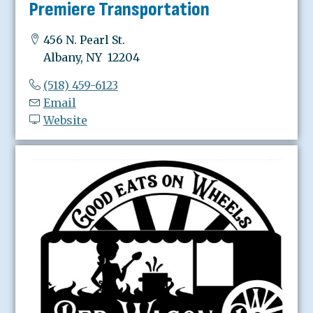
Premiere Transportation
456 N. Pearl St.
Albany, NY 12204
(518) 459-6123
Email
Website