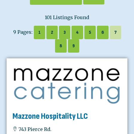
101 Listings Found
9 Pages:
1
2
3
4
5
6
7
8
9
Mazzone Hospitality LLC
743 Pierce Rd.