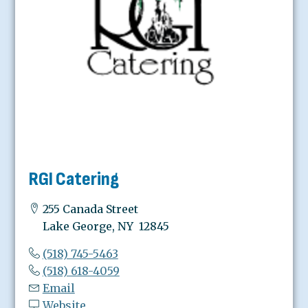
RGI Catering
255 Canada Street
Lake George, NY 12845
(518) 745-5463
(518) 618-4059
Email
Website