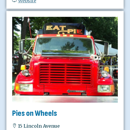
Website
Pies on Wheels
15 Lincoln Avenue