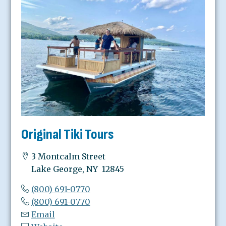
Original Tiki Tours
3 Montcalm Street
Lake George, NY 12845
(800) 691-0770
(800) 691-0770
Email