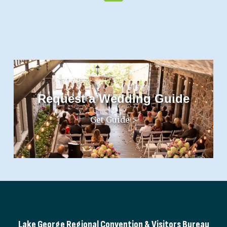
Request a Wedding Guide
Get Guide >
Lake George Regional Convention & Visitors Bureau