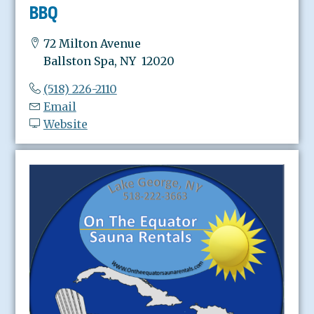
BBQ
72 Milton Avenue
Ballston Spa, NY 12020
(518) 226-2110
Email
Website