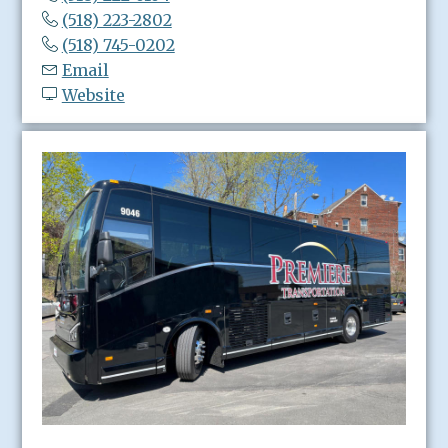
(518) 223-2802
(518) 745-0202
Email
Website