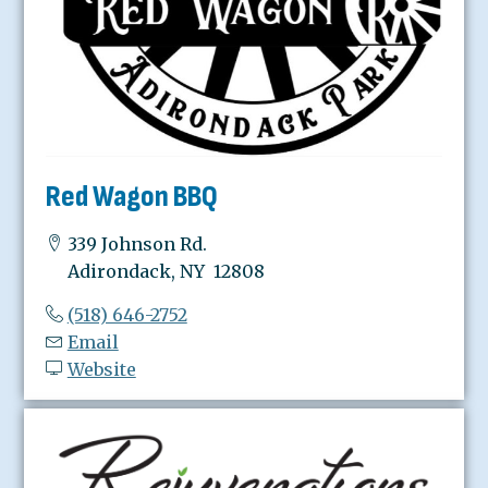
Red Wagon BBQ
339 Johnson Rd.
Adirondack, NY 12808
(518) 646-2752
Email
Website