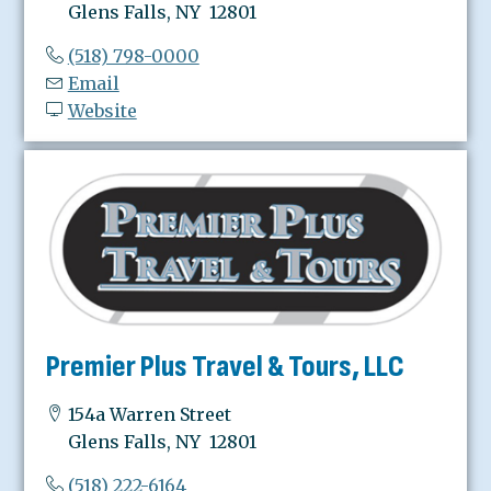
Glens Falls, NY 12801
(518) 798-0000
Email
Website
Premier Plus Travel & Tours, LLC
154a Warren Street
Glens Falls, NY 12801
(518) 222-6164