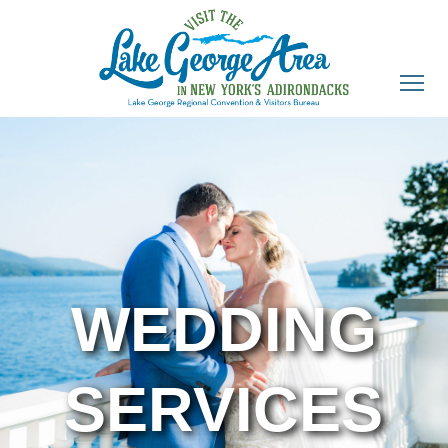
WEDDING
SERVICES