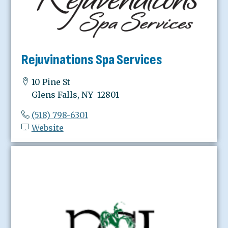
Rejuvinations Spa Services
10 Pine St
Glens Falls, NY 12801
(518) 798-6301
Website